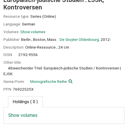
Kontroversen
Resource type:
Series (Online)
Language:
German
Volumes:
Show volumes
Publisher:
Berlin ;
Boston, Mass. :
De Gruyter Oldenbourg,
2012-
Description:
Online-Ressource ; 24 cm
ISSN:
2192-9556
Other title:
Abweichender Titel: Europäisch-jüdische Studien / Kontroversen
EJSK
Genre/Form:
Monografische Reihe
PPN:
76922525X
Holdings
( 0 )
Show volumes