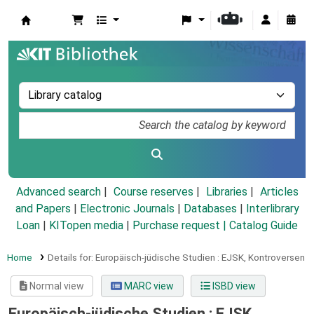
Koha online
Advanced search
Course reserves
Libraries
Articles
and Papers
|
Electronic Journals
|
Databases
|
Interlibrary
Loan
|
KITopen media
|
Purchase request |
Catalog Guide
Home
Details for:
Europäisch-jüdische Studien :
EJSK,
Kontroversen
Normal view
MARC view
ISBD view
Europäisch-jüdische Studien : EJSK,