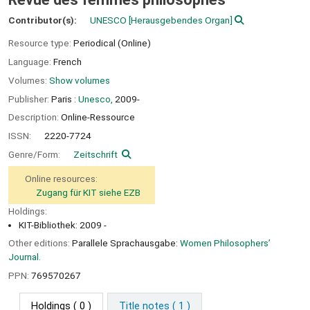
Contributor(s):
UNESCO
[Herausgebendes Organ]
Resource type:
Periodical (Online)
Language:
French
Volumes:
Show volumes
Publisher:
Paris :
Unesco,
2009-
Description:
Online-Ressource
ISSN:
2220-7724
Genre/Form:
Zeitschrift
Online resources:
Zugang für KIT siehe EZB
Holdings:
KIT-Bibliothek: 2009 -
Other editions:
Parallele Sprachausgabe:
Women Philosophers’
Journal.
PPN:
769570267
Holdings
( 0 )
Title notes ( 1 )