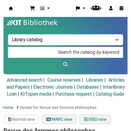
Koha online
Advanced search
Course reserves
Libraries
Articles
and Papers
|
Electronic Journals
|
Databases
|
Interlibrary
Loan
|
KITopen media
|
Purchase request |
Catalog Guide
Home
Details for:
Revue des femmes philosophes
Normal view
MARC view
ISBD view
Revue des femmes philosophes