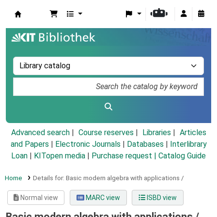
Koha online
Advanced search
Course reserves
Libraries
Articles
and Papers
|
Electronic Journals
|
Databases
|
Interlibrary
Loan
|
KITopen media
|
Purchase request |
Catalog Guide
Home
Details for:
Basic modern algebra with applications /
Normal view
MARC view
ISBD view
Basic modern algebra with applications /