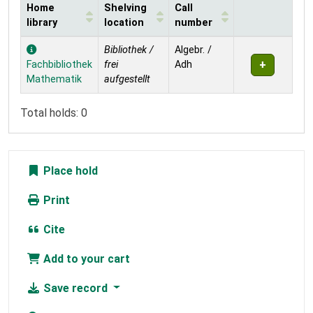
Home
Shelving
Call
library
location
number
Holdings
Bibliothek /
Algebr. /
Fachbibliothek
frei
Adh
Mathematik
aufgestellt
Total holds: 0
Place hold
Print
Cite
Add to your cart
Save record