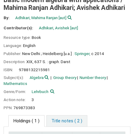
Mahima Ranjan Adhikari; Avishek Adhikari
By:
Adhikari, Mahima Ranjan
[aut]
Contributor(s):
Adhikari, Avishek
[aut]
Resource type:
Book
Language:
English
Publisher:
New Delhi ;
Heidelberg [u.a.] :
Springer,
c 2014
Description:
XIX, 637 S. : graph. Darst
ISBN:
9788132215981
Subject(s):
Algebra
Group theory
Number theory
Mathematics
Genre/Form:
Lehrbuch
Action note:
3
PPN:
769873383
Holdings
( 1 )
Title notes ( 2 )