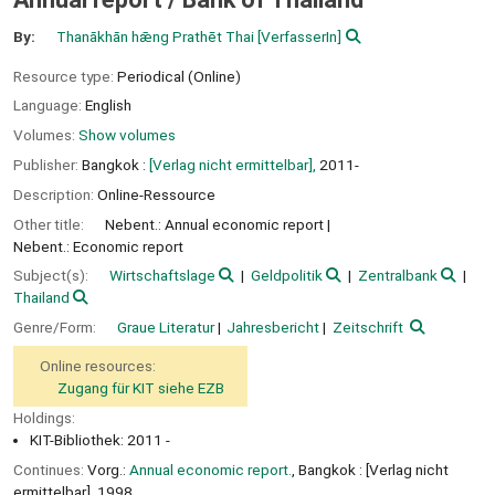
By:
Thanākhān hǣng Prathēt Thai
[VerfasserIn]
Resource type:
Periodical (Online)
Language:
English
Volumes:
Show volumes
Publisher:
Bangkok :
[Verlag nicht ermittelbar],
2011-
Description:
Online-Ressource
Other title:
Nebent.: Annual economic report
Nebent.: Economic report
Subject(s):
Wirtschaftslage
Geldpolitik
Zentralbank
Thailand
Genre/Form:
Graue Literatur
Jahresbericht
Zeitschrift
Online resources:
Zugang für KIT siehe EZB
Holdings:
KIT-Bibliothek: 2011 -
Continues:
Vorg.:
Annual economic report.
, Bangkok : [Verlag nicht
ermittelbar], 1998.