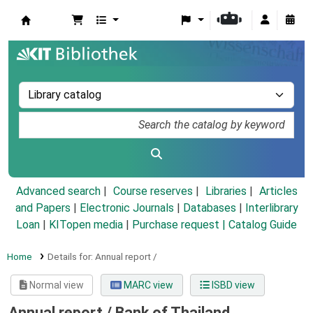
Koha online
Advanced search
Course reserves
Libraries
Articles
and Papers
|
Electronic Journals
|
Databases
|
Interlibrary
Loan
|
KITopen media
|
Purchase request |
Catalog Guide
Home
Details for:
Annual report /
Normal view
MARC view
ISBD view
Annual report /
Bank of Thailand