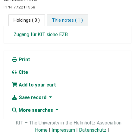
PPN:
772211558
Holdings
( 0 )
Title notes ( 1 )
Zugang für KIT siehe EZB
Print
Cite
Add to your cart
Save record
More searches
KIT – The University in the Helmholtz Association
Home
|
Impressum
|
Datenschutz
|