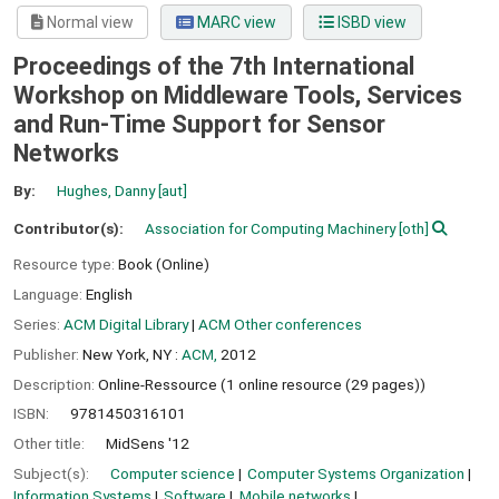
Normal view
MARC view
ISBD view
Proceedings of the 7th International
Workshop on Middleware Tools, Services
and Run-Time Support for Sensor
Networks
By:
Hughes, Danny
[aut]
Contributor(s):
Association for Computing Machinery
[oth]
Resource type:
Book (Online)
Language:
English
Series:
ACM Digital Library
|
ACM Other conferences
Publisher:
New York, NY :
ACM,
2012
Description:
Online-Ressource (1 online resource (29 pages))
ISBN:
9781450316101
Other title:
MidSens '12
Subject(s):
Computer science
Computer Systems Organization
Information Systems
Software
Mobile networks