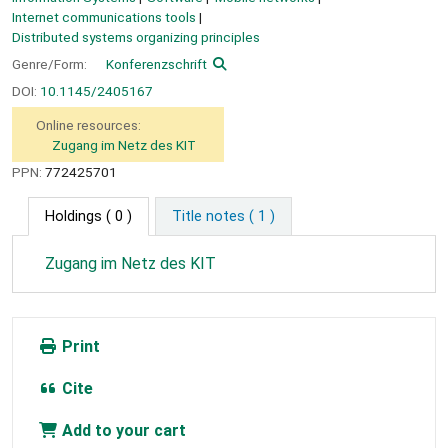
Internet communications tools
Distributed systems organizing principles
Genre/Form:
Konferenzschrift
DOI:
10.1145/2405167
Online resources:
Zugang im Netz des KIT
PPN:
772425701
Holdings
( 0 )
Title notes ( 1 )
Zugang im Netz des KIT
Print
Cite
Add to your cart