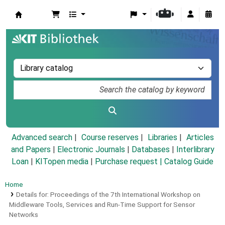
Koha online
Advanced search
Course reserves
Libraries
Articles
and Papers
|
Electronic Journals
|
Databases
|
Interlibrary
Loan
|
KITopen media
|
Purchase request |
Catalog Guide
Home
Details for:
Proceedings of the 7th International Workshop on
Middleware Tools, Services and Run-Time Support for Sensor
Networks