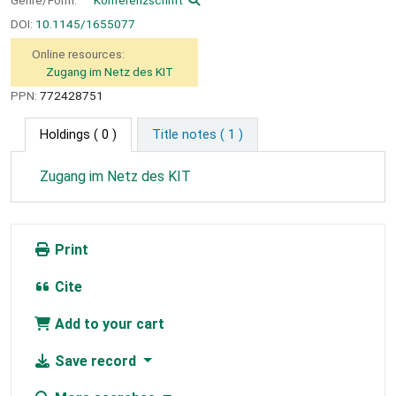
DOI:
10.1145/1655077
Online resources:
Zugang im Netz des KIT
PPN:
772428751
Holdings
( 0 )
Title notes ( 1 )
Zugang im Netz des KIT
Print
Cite
Add to your cart
Save record