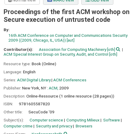
Normal view
MARC view
ISBD view
Proceedings of the first ACM workshop on
Secure execution of untrusted code
By:
16th ACM Conference on Computer and Communications Security
2009 ((2009, Chicago, IL, USA))
[aut]
Contributor(s):
Association for Computing Machinery
[oth]
ACM Special Interest Group on Security, Audit, and Control
[oth]
Resource type:
Book (Online)
Language:
English
Series:
ACM Digital Library
|
ACM Conferences
Publisher:
New York, NY :
ACM,
2009
Description:
Online-Ressource (1 online resource (28 pages))
ISBN:
9781605587820
Other title:
SecuCode '09
Subject(s):
Computer science
Computing Milieux
Software
Computer crime
Security and privacy
Browsers
Genre/Form:
Konferenzschrift