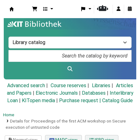
Koha online
Advanced search
Course reserves
Libraries
Articles
and Papers
|
Electronic Journals
|
Databases
|
Interlibrary
Loan
|
KITopen media
|
Purchase request |
Catalog Guide
Home
Details for:
Proceedings of the first ACM workshop on Secure
execution of untrusted code