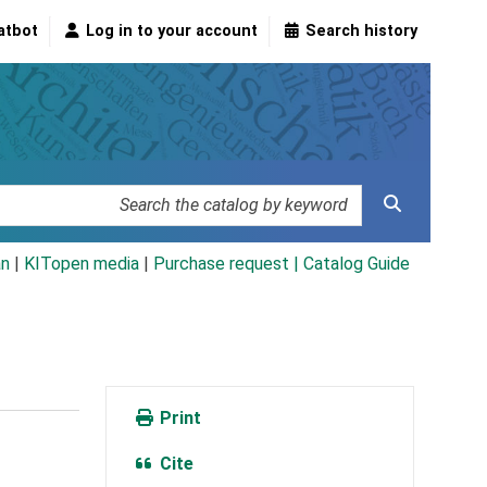
atbot
Log in to your account
Search history
an
|
KITopen media
|
Purchase request |
Catalog Guide
Print
Cite