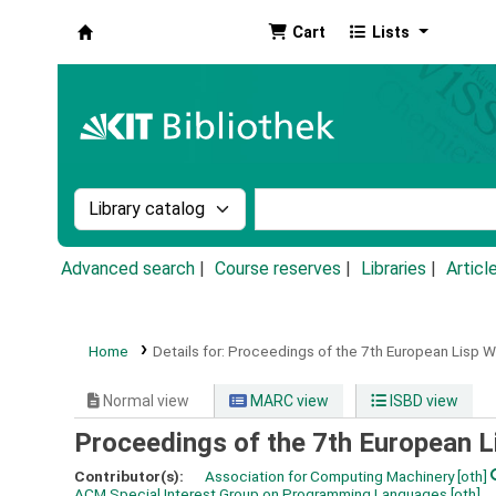
Cart
Lists
Koha online
Search the catalog by:
Search the catalog by k
Advanced search
Course reserves
Libraries
Articl
Home
Details for:
Proceedings of the 7th European Lisp 
Normal view
MARC view
ISBD view
Proceedings of the 7th European 
Contributor(s):
Association for Computing Machinery
[oth]
ACM Special Interest Group on Programming Languages
[oth]