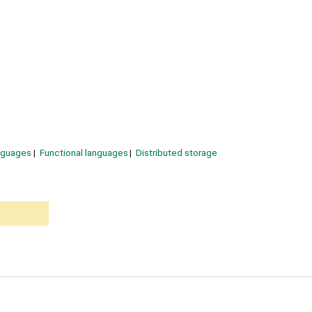
nguages
Functional languages
Distributed storage