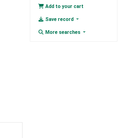
Add to your cart
Save record
More searches