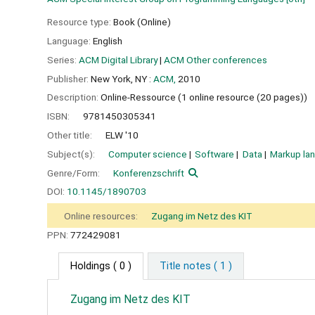
Resource type:
Book (Online)
Language:
English
Series:
ACM Digital Library
|
ACM Other conferences
Publisher:
New York, NY :
ACM,
2010
Description:
Online-Ressource (1 online resource (20 pages))
ISBN:
9781450305341
Other title:
ELW '10
Subject(s):
Computer science
Software
Data
Markup la
Genre/Form:
Konferenzschrift
DOI:
10.1145/1890703
Online resources:
Zugang im Netz des KIT
PPN:
772429081
Holdings
( 0 )
Title notes ( 1 )
Zugang im Netz des KIT