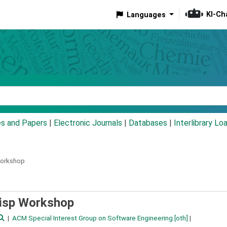
KI-Ch
Languages
eyword
es and Papers
|
Electronic Journals
|
Databases
|
Interlibrary Lo
Workshop
Lisp Workshop
ACM Special Interest Group on Software Engineering
[oth]