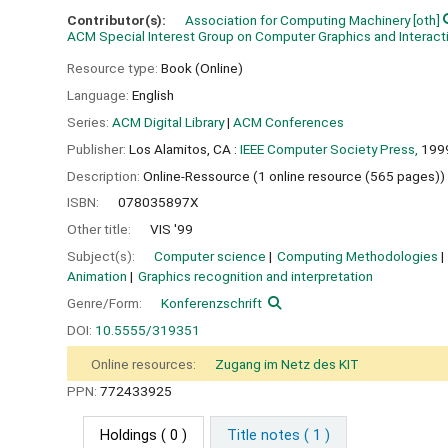
Contributor(s):
Association for Computing Machinery
[oth]
ACM Special Interest Group on Computer Graphics and Interac
Resource type:
Book (Online)
Language:
English
Series:
ACM Digital Library
|
ACM Conferences
Publisher:
Los Alamitos, CA :
IEEE Computer Society Press,
199
Description:
Online-Ressource (1 online resource (565 pages))
ISBN:
078035897X
Other title:
VIS '99
Subject(s):
Computer science
Computing Methodologies
Animation
Graphics recognition and interpretation
Genre/Form:
Konferenzschrift
DOI:
10.5555/319351
Online resources:
Zugang im Netz des KIT
PPN:
772433925
Holdings
( 0 )
Title notes ( 1 )