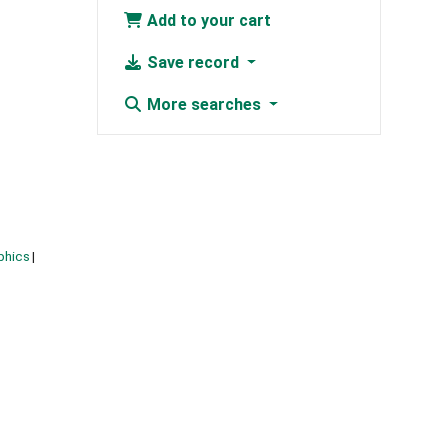
Add to your cart
Save record
More searches
phics