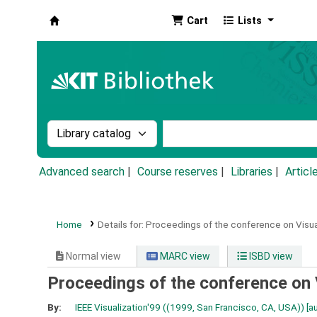
Cart
Lists
Koha online
Search the catalog by:
Search the catalog by k
Advanced search
Course reserves
Libraries
Articl
Home
Details for:
Proceedings of the conference on Visual
Normal view
MARC view
ISBD view
Proceedings of the conference on V
By:
IEEE Visualization'99 ((1999, San Francisco, CA, USA))
[au