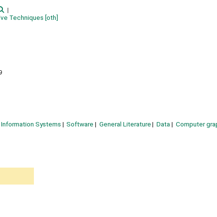
tive Techniques
[oth]
9
Information Systems
Software
General Literature
Data
Computer gra