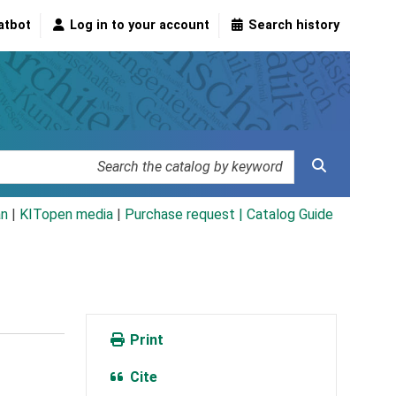
atbot
Log in to your account
Search history
an
|
KITopen media
|
Purchase request |
Catalog Guide
Print
Cite