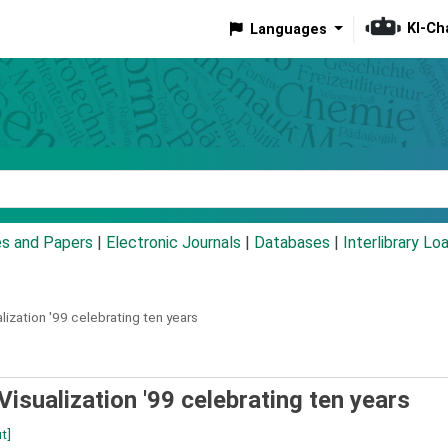
KI-Ch
Languages
eyword
es and Papers
|
Electronic Journals
|
Databases
|
Interlibrary Lo
ization '99 celebrating ten years
isualization '99 celebrating ten years
t]