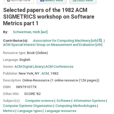
Normal view
MARC view
ISBD view
Selected papers of the 1982 ACM
SIGMETRICS workshop on Software
Metrics part 1
By:
Schwetman, Herb
[aut]
Contributor(s):
Association for Computing Machinery
[oth]
ACM Special Interest Group on Measurement and Evaluation
[oth]
Resource type:
Book (Online)
Language:
English
Series:
ACM Digital Library
|
ACM Conferences
Publisher:
New York, NY :
ACM,
1982
Description:
Online-Ressource (1 online resource (126 pages))
ISBN:
089791077X
Other title:
SCORE '82
Subject(s):
Computer science
Software
Information Systems
Computer Systems Organization
Computing Methodologies
Metrics
Language types
Language resources