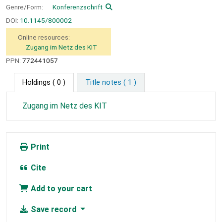
Genre/Form:
Konferenzschrift
DOI:
10.1145/800002
Online resources:
Zugang im Netz des KIT
PPN:
772441057
Holdings
( 0 )
Title notes ( 1 )
Zugang im Netz des KIT
Print
Cite
Add to your cart
Save record