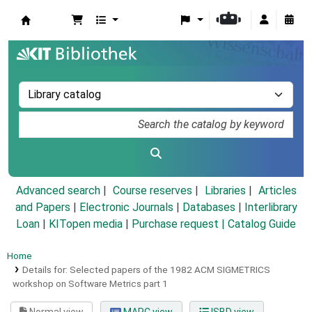
Koha online
Advanced search
Course reserves
Libraries
Articles
and Papers
|
Electronic Journals
|
Databases
|
Interlibrary
Loan
|
KITopen media
|
Purchase request |
Catalog Guide
Home
Details for:
Selected papers of the 1982 ACM SIGMETRICS
workshop on Software Metrics part 1