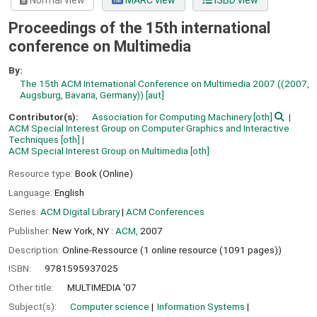
Normal view
MARC view
ISBD view
Proceedings of the 15th international
conference on Multimedia
By:
The 15th ACM International Conference on Multimedia 2007 ((2007,
Augsburg, Bavaria, Germany))
[aut]
Contributor(s):
Association for Computing Machinery
[oth]
ACM Special Interest Group on Computer Graphics and Interactive
Techniques
[oth]
ACM Special Interest Group on Multimedia
[oth]
Resource type:
Book (Online)
Language:
English
Series:
ACM Digital Library
|
ACM Conferences
Publisher:
New York, NY :
ACM,
2007
Description:
Online-Ressource (1 online resource (1091 pages))
ISBN:
9781595937025
Other title:
MULTIMEDIA '07
Subject(s):
Computer science
Information Systems