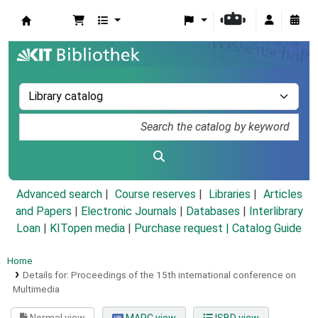
Koha online
Advanced search
Course reserves
Libraries
Articles
and Papers
|
Electronic Journals
|
Databases
|
Interlibrary
Loan
|
KITopen media
|
Purchase request |
Catalog Guide
Home
Details for:
Proceedings of the 15th international conference on
Multimedia