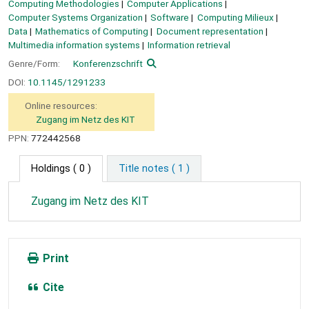
Computing Methodologies
Computer Applications
Computer Systems Organization
Software
Computing Milieux
Data
Mathematics of Computing
Document representation
Multimedia information systems
Information retrieval
Genre/Form:
Konferenzschrift
DOI:
10.1145/1291233
Online resources:
Zugang im Netz des KIT
PPN:
772442568
Holdings
( 0 )
Title notes ( 1 )
Zugang im Netz des KIT
Print
Cite