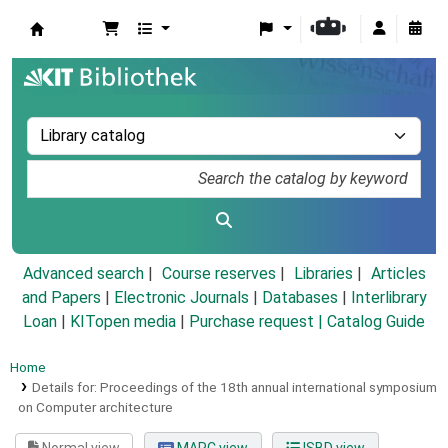
Koha online
Advanced search
Course reserves
Libraries
Articles
and Papers
|
Electronic Journals
|
Databases
|
Interlibrary
Loan
|
KITopen media
|
Purchase request |
Catalog Guide
Home
Details for:
Proceedings of the 18th annual international symposium
on Computer architecture