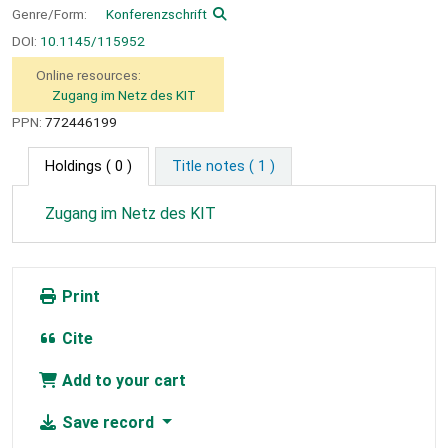
Genre/Form:
Konferenzschrift
DOI:
10.1145/115952
Online resources:
Zugang im Netz des KIT
PPN:
772446199
Holdings
( 0 )
Title notes ( 1 )
Zugang im Netz des KIT
Print
Cite
Add to your cart
Save record