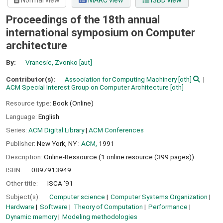
Normal view
MARC view
ISBD view
Proceedings of the 18th annual
international symposium on Computer
architecture
By:
Vranesic, Zvonko
[aut]
Contributor(s):
Association for Computing Machinery
[oth]
ACM Special Interest Group on Computer Architecture
[oth]
Resource type:
Book (Online)
Language:
English
Series:
ACM Digital Library
|
ACM Conferences
Publisher:
New York, NY :
ACM,
1991
Description:
Online-Ressource (1 online resource (399 pages))
ISBN:
0897913949
Other title:
ISCA '91
Subject(s):
Computer science
Computer Systems Organization
Hardware
Software
Theory of Computation
Performance
Dynamic memory
Modeling methodologies