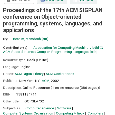
Normal view
MARC view
ISBD view
Proceedings of the 17th ACM SIGPLAN
conference on Object-oriented
programming, systems, languages, and
applications
By:
Ibrahim, Mamdouh
[aut]
Contributor(s):
Association for Computing Machinery
[oth]
ACM Special Interest Group on Programming Languages
[oth]
Resource type:
Book (Online)
Language:
English
Series:
ACM Digital Library
|
ACM Conferences
Publisher:
New York, NY :
ACM,
2002
Description:
Online-Ressource (1 online resource (386 pages))
ISBN:
1581134711
Other title:
OOPSLA '02
Subject(s):
Computer science
Software
Computer Systems Organization
Computing Milieux
Compilers