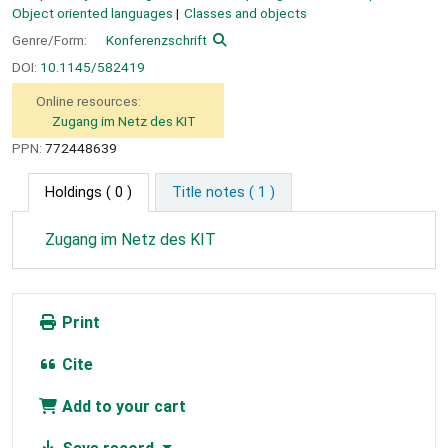
Object oriented languages
Classes and objects
Genre/Form:
Konferenzschrift
DOI:
10.1145/582419
Online resources:
Zugang im Netz des KIT
PPN:
772448639
Holdings
( 0 )
Title notes ( 1 )
Zugang im Netz des KIT
Print
Cite
Add to your cart