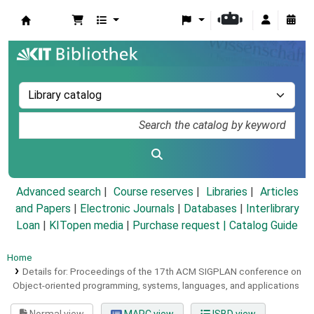
Koha online
Advanced search
Course reserves
Libraries
Articles
and Papers
|
Electronic Journals
|
Databases
|
Interlibrary
Loan
|
KITopen media
|
Purchase request |
Catalog Guide
Home
Details for:
Proceedings of the 17th ACM SIGPLAN conference on
Object-oriented programming, systems, languages, and applications