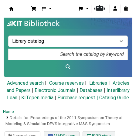
Koha online
Advanced search
Course reserves
Libraries
Articles
and Papers
|
Electronic Journals
|
Databases
|
Interlibrary
Loan
|
KITopen media
|
Purchase request |
Catalog Guide
Home
Details for:
Proceedings of the 2011 Symposium on Theory of
Modeling & Simulation DEVS Integrative M&S Symposium