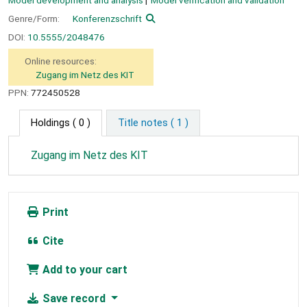
Model development and analysis
Model verification and validation
Genre/Form:
Konferenzschrift
DOI:
10.5555/2048476
Online resources:
Zugang im Netz des KIT
PPN:
772450528
Holdings
( 0 )
Title notes ( 1 )
Zugang im Netz des KIT
Print
Cite
Add to your cart
Save record