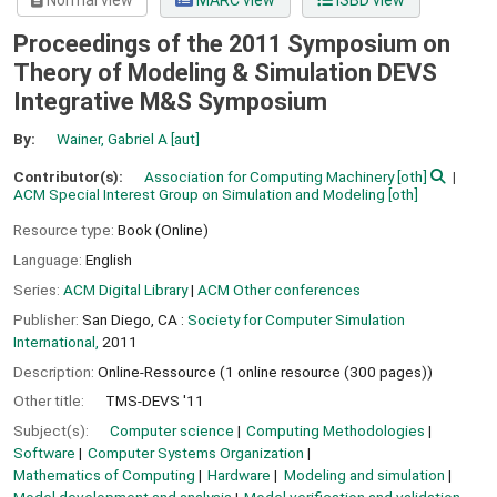
Normal view
MARC view
ISBD view
Proceedings of the 2011 Symposium on
Theory of Modeling & Simulation DEVS
Integrative M&S Symposium
By:
Wainer, Gabriel A
[aut]
Contributor(s):
Association for Computing Machinery
[oth]
ACM Special Interest Group on Simulation and Modeling
[oth]
Resource type:
Book (Online)
Language:
English
Series:
ACM Digital Library
|
ACM Other conferences
Publisher:
San Diego, CA :
Society for Computer Simulation
International,
2011
Description:
Online-Ressource (1 online resource (300 pages))
Other title:
TMS-DEVS '11
Subject(s):
Computer science
Computing Methodologies
Software
Computer Systems Organization
Mathematics of Computing
Hardware
Modeling and simulation