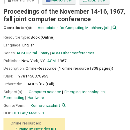
Normal view
MARC view
ISBD view
Proceedings of the November 14-16, 1967,
fall joint computer conference
Contributor(s):
Association for Computing Machinery
[oth]
Resource type:
Book (Online)
Language:
English
Series:
ACM Digital Library
|
ACM Other conferences
Publisher:
New York, NY :
ACM,
1967
Description:
Online-Ressource (1 online resource (808 pages))
ISBN:
9781450378963
Other title:
AFIPS '67 (Fall)
Subject(s):
Computer science
Emerging technologies
Forecasting
Hardware
Genre/Form:
Konferenzschrift
DOI:
10.1145/1465611
Online resources:
Zugang im Netz des KIT