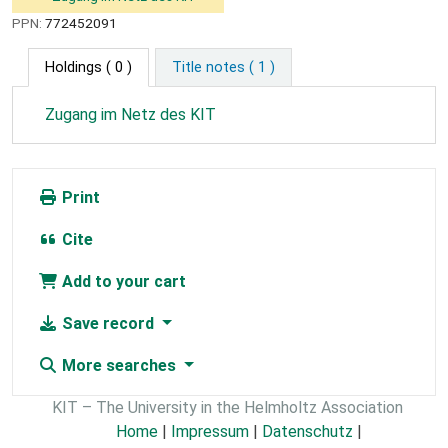
PPN:
772452091
Holdings
( 0 )
Title notes ( 1 )
Zugang im Netz des KIT
Print
Cite
Add to your cart
Save record
More searches
KIT – The University in the Helmholtz Association
Home
|
Impressum
|
Datenschutz
|