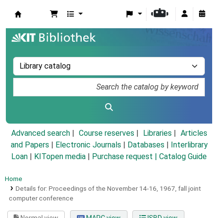
Koha online
Advanced search
Course reserves
Libraries
Articles
and Papers
|
Electronic Journals
|
Databases
|
Interlibrary
Loan
|
KITopen media
|
Purchase request |
Catalog Guide
Home
Details for:
Proceedings of the November 14-16, 1967, fall joint
computer conference