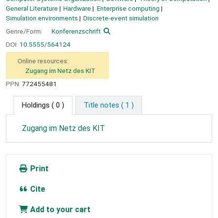
General Literature
Hardware
Enterprise computing
Simulation environments
Discrete-event simulation
Genre/Form:
Konferenzschrift
DOI:
10.5555/564124
Online resources:
Zugang im Netz des KIT
PPN:
772455481
Holdings
( 0 )
Title notes ( 1 )
Zugang im Netz des KIT
Print
Cite
Add to your cart