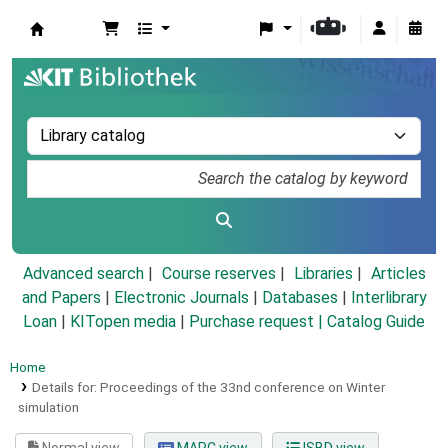
Koha online
Advanced search
Course reserves
Libraries
Articles
and Papers
|
Electronic Journals
|
Databases
|
Interlibrary
Loan
|
KITopen media
|
Purchase request |
Catalog Guide
Home
Details for:
Proceedings of the 33nd conference on Winter
simulation