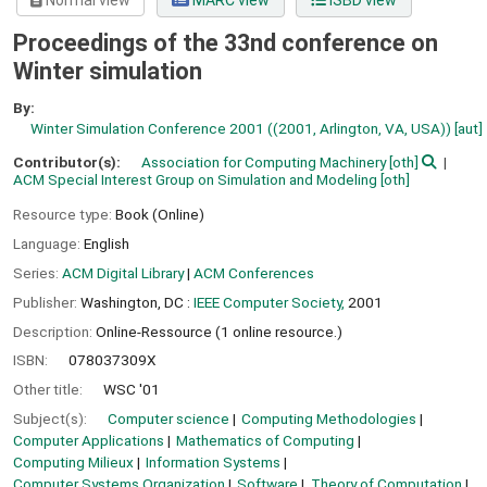
Normal view
MARC view
ISBD view
Proceedings of the 33nd conference on
Winter simulation
By:
Winter Simulation Conference 2001 ((2001, Arlington, VA, USA))
[aut]
Contributor(s):
Association for Computing Machinery
[oth]
ACM Special Interest Group on Simulation and Modeling
[oth]
Resource type:
Book (Online)
Language:
English
Series:
ACM Digital Library
|
ACM Conferences
Publisher:
Washington, DC :
IEEE Computer Society,
2001
Description:
Online-Ressource (1 online resource.)
ISBN:
078037309X
Other title:
WSC '01
Subject(s):
Computer science
Computing Methodologies
Computer Applications
Mathematics of Computing
Computing Milieux
Information Systems
Computer Systems Organization
Software
Theory of Computation