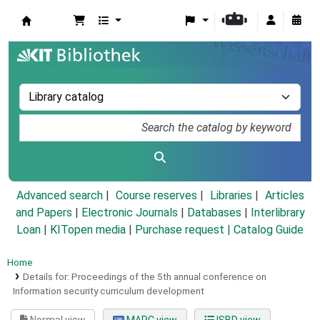
Koha online
Advanced search
Course reserves
Libraries
Articles
and Papers
|
Electronic Journals
|
Databases
|
Interlibrary
Loan
|
KITopen media
|
Purchase request |
Catalog Guide
Home
Details for:
Proceedings of the 5th annual conference on
Information security curriculum development