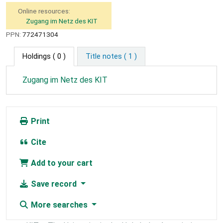
Online resources:
Zugang im Netz des KIT
PPN:
772471304
Holdings
( 0 )
Title notes ( 1 )
Zugang im Netz des KIT
Print
Cite
Add to your cart
Save record
More searches