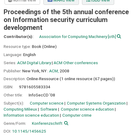
Normal view
MARC view
ISBD view
Proceedings of the 5th annual conference
on Information security curriculum
development
Contributor(s):
Association for Computing Machinery
[oth]
Resource type:
Book (Online)
Language:
English
Series:
ACM Digital Library
|
ACM Other conferences
Publisher:
New York, NY :
ACM,
2008
Description:
Online-Ressource (1 online resource (67 pages))
ISBN:
9781605583334
Other title:
InfoSecCD '08
Subject(s):
Computer science
Computer Systems Organization
Computing Milieux
Software
Computer science education
Information science education
Computer crime
Genre/Form:
Konferenzschrift
DOI:
10.1145/1456625