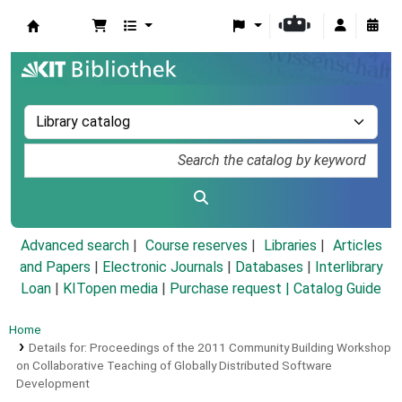
Koha online
Advanced search
Course reserves
Libraries
Articles
and Papers
|
Electronic Journals
|
Databases
|
Interlibrary
Loan
|
KITopen media
|
Purchase request |
Catalog Guide
Home
Details for:
Proceedings of the 2011 Community Building Workshop
on Collaborative Teaching of Globally Distributed Software
Development