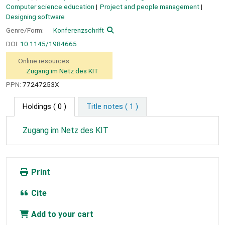
Computer science education
Project and people management
Designing software
Genre/Form:
Konferenzschrift
DOI:
10.1145/1984665
Online resources:
Zugang im Netz des KIT
PPN:
77247253X
Holdings
( 0 )
Title notes ( 1 )
Zugang im Netz des KIT
Print
Cite
Add to your cart