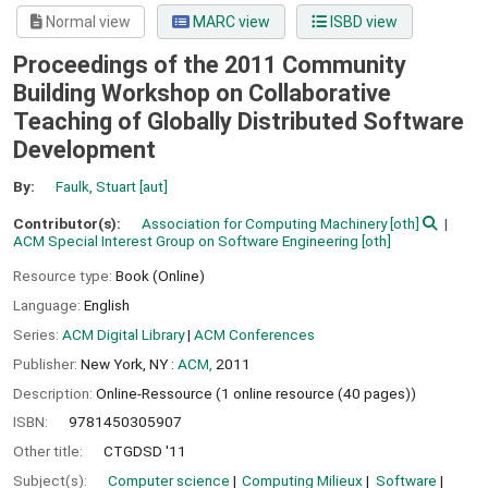
Normal view
MARC view
ISBD view
Proceedings of the 2011 Community
Building Workshop on Collaborative
Teaching of Globally Distributed Software
Development
By:
Faulk, Stuart
[aut]
Contributor(s):
Association for Computing Machinery
[oth]
ACM Special Interest Group on Software Engineering
[oth]
Resource type:
Book (Online)
Language:
English
Series:
ACM Digital Library
|
ACM Conferences
Publisher:
New York, NY :
ACM,
2011
Description:
Online-Ressource (1 online resource (40 pages))
ISBN:
9781450305907
Other title:
CTGDSD '11
Subject(s):
Computer science
Computing Milieux
Software