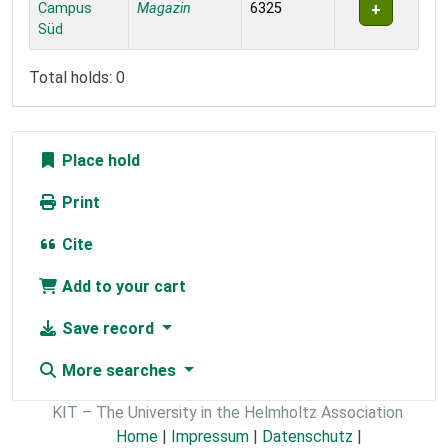
Campus
Magazin
6325
Süd
Total holds: 0
Place hold
Print
Cite
Add to your cart
Save record
More searches
KIT – The University in the Helmholtz Association
Home
|
Impressum
|
Datenschutz
|