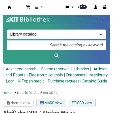
Koha online
Advanced search
Course reserves
Libraries
Articles
and Papers
|
Electronic Journals
|
Databases
|
Interlibrary
Loan
|
KITopen media
|
Purchase request |
Catalog Guide
Home
Details for:
Abriß der DDR /
Normal view
MARC view
ISBD view
Abriß der DDR /
Stefan Welzk ...