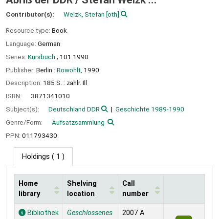
Contributor(s):
Welzk, Stefan
[oth]
Resource type:
Book
Language:
German
Series:
Kursbuch
; 101.1990
Publisher:
Berlin :
Rowohlt,
1990
Description:
185 S. : zahlr. Ill
ISBN:
3871341010
Subject(s):
Deutschland DDR
Geschichte 1989-1990
Genre/Form:
Aufsatzsammlung
PPN:
011793430
Holdings
( 1 )
Home
Shelving
Call
library
location
number
Holdings
Bibliothek
Geschlossenes
2007 A