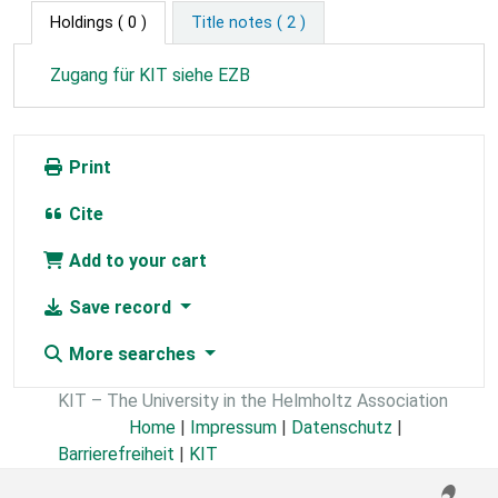
Holdings
( 0 )
Title notes ( 2 )
Zugang für KIT siehe EZB
Print
Cite
Add to your cart
Save record
More searches
KIT – The University in the Helmholtz Association
Home
|
Impressum
|
Datenschutz
|
Barrierefreiheit
|
KIT