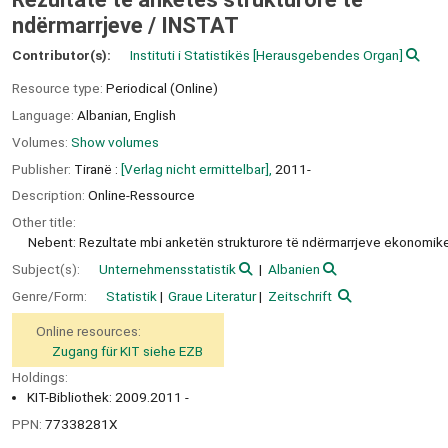
ndërmarrjeve /
INSTAT
Contributor(s):
Instituti i Statistikës
[Herausgebendes Organ]
Resource type:
Periodical (Online)
Language:
Albanian
,
English
Volumes:
Show volumes
Publisher:
Tiranë :
[Verlag nicht ermittelbar],
2011-
Description:
Online-Ressource
Other title:
Nebent: Rezultate mbi anketën strukturore të ndërmarrjeve ekonomik
Subject(s):
Unternehmensstatistik
Albanien
Genre/Form:
Statistik
Graue Literatur
Zeitschrift
Online resources:
Zugang für KIT siehe EZB
Holdings:
KIT-Bibliothek: 2009.2011 -
PPN:
77338281X