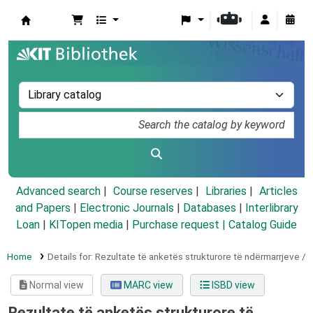
Koha online
Advanced search
Course reserves
Libraries
Articles
and Papers
|
Electronic Journals
|
Databases
|
Interlibrary
Loan
|
KITopen media
|
Purchase request |
Catalog Guide
Home
Details for:
Rezultate të anketës strukturore të ndërmarrjeve /
Normal view
MARC view
ISBD view
Rezultate të anketës strukturore të