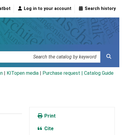
atbot
Log in to your account
Search history
an
|
KITopen media
|
Purchase request |
Catalog Guide
Print
Cite