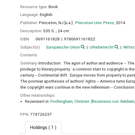
Resource type:
Book
Language:
English
Publisher:
Princeton, NJ [u.a.] :
Princeton Univ. Press,
2014
Description:
535 S. ; 24 cm
ISBN:
0691161828
9780691161822
Subject(s):
Europäische Union
Urheberrecht
Wirtsc
Contents:
Summary:
Introduction : The agon of author and audience -- The
privilege to literary property : a common start to copyright in th
century -- Continental drift : Europe moves from property to perso
The postwar apotheosis of authors' rights -- America turns Europe
the copyright wars continue in the new millennium -- Conclusion:
Other relationships:
Rezensiert in:
Frothingham, Christen. [Rezension von: Baldwin,
PPN:
774726237
Holdings
( 1 )