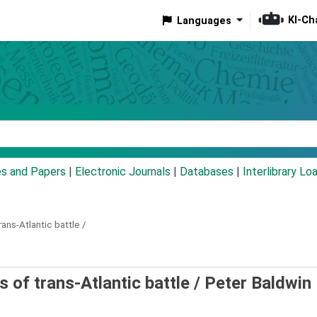
KI-Ch
Languages
eyword
es and Papers
|
Electronic Journals
|
Databases
|
Interlibrary Lo
rans-Atlantic battle /
s of trans-Atlantic battle /
Peter Baldwin