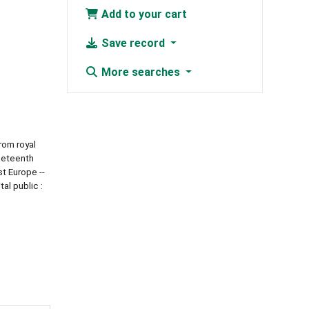
Add to your cart
Save record
More searches
rom royal
ineteenth
st Europe --
al public :
6