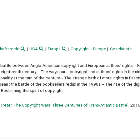
haftsrecht
USA
Europa
Copyright -- Europe
Geschichte
 battle between Anglo-American copyright and European authors' rights -- F
e eighteenth century -- The ways part : copyright and authors' rights in the n
nality at the turn of the century -- The strange birth of moral rights in Fasci
an : the battle of the booksellers redux in the 1990s -- The rise of the digit
 Reclaiming the spirit of copyright
 Peter, The Copyright Wars: Three Centuries of Trans-Atlantic Battle].
201