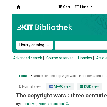
Cart
Lists
Koha online
Search the catalog by:
Search the catalog by k
Advanced search
Course reserves
Libraries
Articl
Home
Details for:
The copyright wars :
three centuries of t
Normal view
MARC view
ISBD view
The copyright wars : three centurie
By:
Baldwin, Peter
[VerfasserIn]