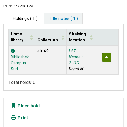
PPN:
777206129
Holdings
( 1 )
Title notes ( 1 )
Home
Shelving
library
Collection
location
Holdings
elt 4.9
LST
Bibliothek
Neubau
Campus
2. OG
Süd
Regal 50
Total holds: 0
Place hold
Print