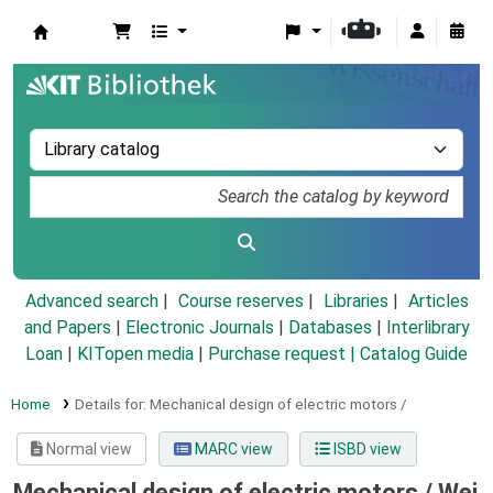
Koha online
Advanced search
Course reserves
Libraries
Articles
and Papers
|
Electronic Journals
|
Databases
|
Interlibrary
Loan
|
KITopen media
|
Purchase request |
Catalog Guide
Home
Details for:
Mechanical design of electric motors /
Normal view
MARC view
ISBD view
Mechanical design of electric motors /
Wei