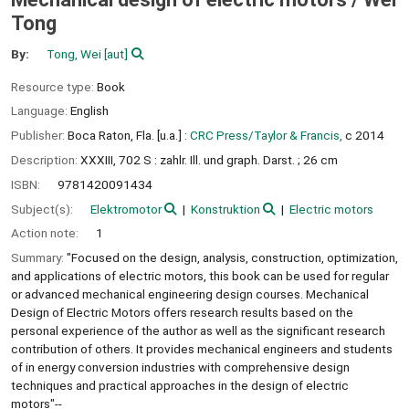
Tong
By:
Tong, Wei
[aut]
Resource type:
Book
Language:
English
Publisher:
Boca Raton, Fla. [u.a.] :
CRC Press/Taylor & Francis,
c 2014
Description:
XXXIII, 702 S : zahlr. Ill. und graph. Darst. ; 26 cm
ISBN:
9781420091434
Subject(s):
Elektromotor
Konstruktion
Electric motors
Action note:
1
Summary:
"Focused on the design, analysis, construction, optimization,
and applications of electric motors, this book can be used for regular
or advanced mechanical engineering design courses. Mechanical
Design of Electric Motors offers research results based on the
personal experience of the author as well as the significant research
contribution of others. It provides mechanical engineers and students
of in energy conversion industries with comprehensive design
techniques and practical approaches in the design of electric
motors"--