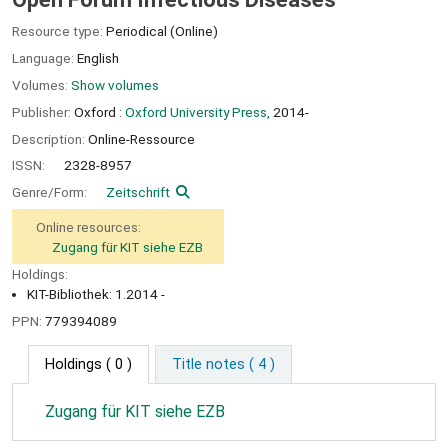
Resource type:
Periodical (Online)
Language:
English
Volumes:
Show volumes
Publisher:
Oxford :
Oxford University Press,
2014-
Description:
Online-Ressource
ISSN:
2328-8957
Genre/Form:
Zeitschrift
Online resources:
Zugang für KIT siehe EZB
Holdings:
KIT-Bibliothek: 1.2014 -
PPN:
779394089
Holdings
( 0 )
Title notes ( 4 )
Zugang für KIT siehe EZB