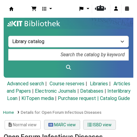
Koha online
Advanced search
Course reserves
Libraries
Articles
and Papers
|
Electronic Journals
|
Databases
|
Interlibrary
Loan
|
KITopen media
|
Purchase request |
Catalog Guide
Home
Details for:
Open Forum Infectious Diseases
Normal view
MARC view
ISBD view
Open Forum Infectious Diseases