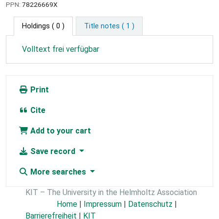
PPN:
78226669X
Holdings
( 0 )
Title notes ( 1 )
Volltext frei verfügbar
Print
Cite
Add to your cart
Save record
More searches
KIT – The University in the Helmholtz Association
Home
|
Impressum
|
Datenschutz
|
Barrierefreiheit
|
KIT