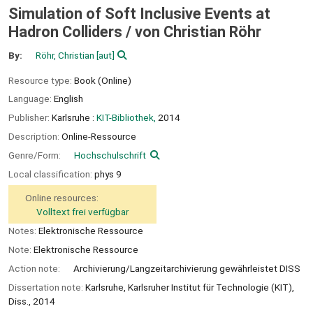
Simulation of Soft Inclusive Events at
Hadron Colliders /
von Christian Röhr
By:
Röhr, Christian
[aut]
Resource type:
Book (Online)
Language:
English
Publisher:
Karlsruhe :
KIT-Bibliothek,
2014
Description:
Online-Ressource
Genre/Form:
Hochschulschrift
Local classification:
phys 9
Online resources:
Volltext frei verfügbar
Notes:
Elektronische Ressource
Note:
Elektronische Ressource
Action note:
Archivierung/Langzeitarchivierung gewährleistet DISS
Dissertation note:
Karlsruhe, Karlsruher Institut für Technologie (KIT),
Diss., 2014