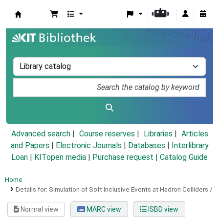
Koha online
Advanced search
Course reserves
Libraries
Articles
and Papers
|
Electronic Journals
|
Databases
|
Interlibrary
Loan
|
KITopen media
|
Purchase request |
Catalog Guide
Home
Details for:
Simulation of Soft Inclusive Events at Hadron Colliders /
Normal view
MARC view
ISBD view