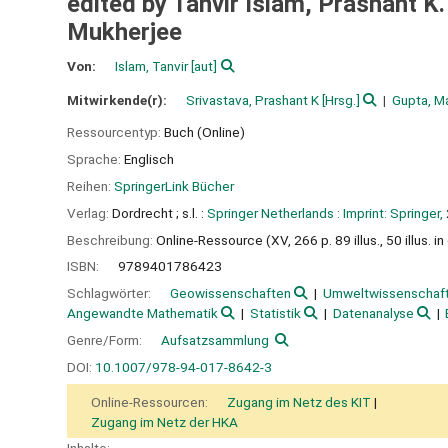
edited by Tanvir Islam, Prashant K
Mukherjee
Von:
Islam, Tanvir
[aut]
Mitwirkende(r):
Srivastava, Prashant K
[Hrsg.]
Gupta, M
Ressourcentyp:
Buch (Online)
Sprache:
Englisch
Reihen:
SpringerLink Bücher
Verlag:
Dordrecht ;
s.l. :
Springer Netherlands :
Imprint: Springer,
Beschreibung:
Online-Ressource (XV, 266 p. 89 illus., 50 illus. in
ISBN:
9789401786423
Schlagwörter:
Geowissenschaften
Umweltwissenschaf
Angewandte Mathematik
Statistik
Datenanalyse
Genre/Form:
Aufsatzsammlung
DOI:
10.1007/978-94-017-8642-3
Online-Ressourcen:
Zugang im Netz des KIT
Zugang im Netz der HKA