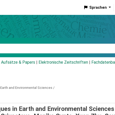
Sprachen
talog
Aufsätze & Papers
|
Elektronische Zeitschriften
|
Fachdatenba
 Earth and Environmental Sciences /
ques in Earth and Environmental Sciences