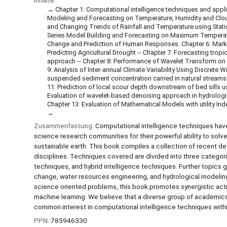
Inhalte:
Chapter 1: Computational intelligence techniques and appl
Modeling and Forecasting on Temperature, Humidity and Cloud
and Changing Trends of Rainfall and Temperature using Stati
Series Model Building and Forecasting on Maximum Temperature
Change and Prediction of Human Responses. Chapter 6: Markov
Predicting Agricultural Drought -- Chapter 7: Forecasting trop
approach -- Chapter 8: Performance of Wavelet Transform on M
9: Analysis of Inter-annual Climate Variability Using Discrete
suspended sediment concentration carried in natural streams
11: Prediction of local scour depth downstream of bed sills 
Evaluation of wavelet-based denoising approach in hydrologica
Chapter 13: Evaluation of Mathematical Models with utility In
Zusammenfassung:
Computational intelligence techniques hav
science research communities for their powerful ability to so
sustainable earth. This book compiles a collection of recent d
disciplines. Techniques covered are divided into three categorie
techniques, and hybrid intelligence techniques. Further topics
change, water resources engineering, and hydrological modeling
science oriented problems, this book promotes synergistic acti
machine learning. We believe that a diverse group of academics
common interest in computational intelligence techniques within
PPN:
785946330