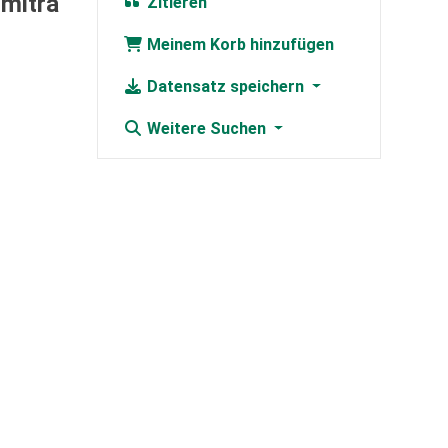
umitra
Zitieren
Meinem Korb hinzufügen
Datensatz speichern
Weitere Suchen