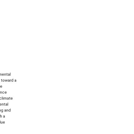
mental
 toward a
se
ence
 climate
ental
ng and
h a
lue