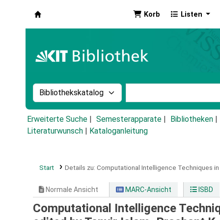
Korb
Listen
Koha
Suche im Katalog nach:
Stichwortsuche im Ka
Erweiterte Suche
Semesterapparate
Bibliotheken
Literaturwunsch
|
Kataloganleitung
Start
Details zu:
Computational Intelligence Techniques in
Normale Ansicht
MARC-Ansicht
ISBD
Computational Intelligence Techni