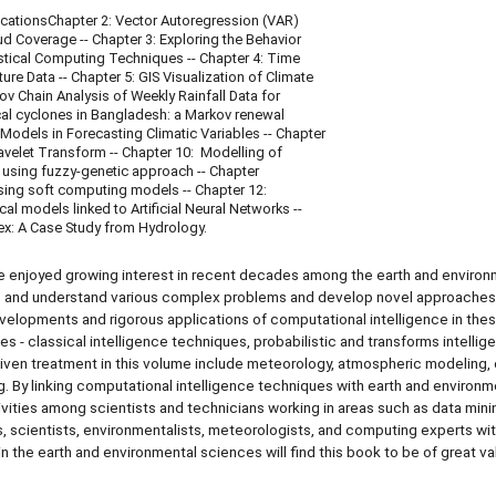
icationsChapter 2: Vector Autoregression (VAR)
 Coverage -- Chapter 3: Exploring the Behavior
stical Computing Techniques -- Chapter 4: Time
 Data -- Chapter 5: GIS Visualization of Climate
 Chain Analysis of Weekly Rainfall Data for
ical cyclones in Bangladesh: a Markov renewal
odels in Forecasting Climatic Variables -- Chapter
 Wavelet Transform -- Chapter 10: Modelling of
 using fuzzy-genetic approach -- Chapter
using soft computing models -- Chapter 12:
l models linked to Artificial Neural Networks --
dex: A Case Study from Hydrology.
e enjoyed growing interest in recent decades among the earth and environ
lve and understand various complex problems and develop novel approaches
evelopments and rigorous applications of computational intelligence in the
s - classical intelligence techniques, probabilistic and transforms intellig
 given treatment in this volume include meteorology, atmospheric modeling,
. By linking computational intelligence techniques with earth and environm
vities among scientists and technicians working in areas such as data mini
, scientists, environmentalists, meteorologists, and computing experts wit
 the earth and environmental sciences will find this book to be of great va