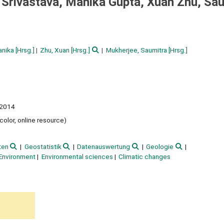
. Srivastava, Manika Gupta, Xuan Zhu, Sa
anika
[Hrsg.]
Zhu, Xuan
[Hrsg.]
Mukherjee, Saumitra
[Hrsg.]
2014
 color, online resource)
ten
Geostatistik
Datenauswertung
Geologie
Environment
Environmental sciences
Climatic changes