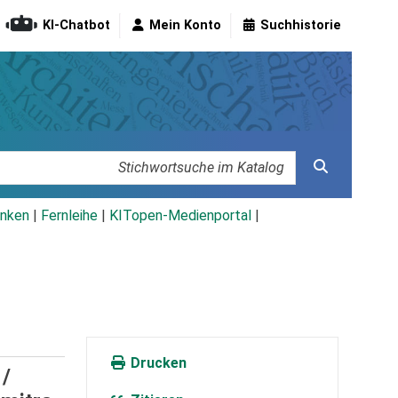
KI-Chatbot
Mein Konto
Suchhistorie
nken
|
Fernleihe
|
KITopen-Medienportal
|
Drucken
 /