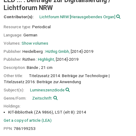
Lichtforum NRW
Contributor(s):
Lichtforum NRW
[Herausgebendes Organ]
Resource type:
Periodical
Language:
German
Volumes:
Show volumes
Publisher:
Heidelberg :
Hüthig Gmbh,
[2014]-2019
Publisher:
Rüthen :
Highlight,
[2014]-2019
Description:
Bände ; 21 cm
Other title:
Titelzusatz 2014: Beiträge zur Technologie
Titelzusatz 2016: Beiträge zur Anwendung
Subject(s):
Lumineszenzdiode
Genre/Form:
Zeitschrift
Holdings:
KIT-Bibliothek (ZA 9866), LST (elt 8): 2014
Get a copy of article (LEA)
PPN:
786199253