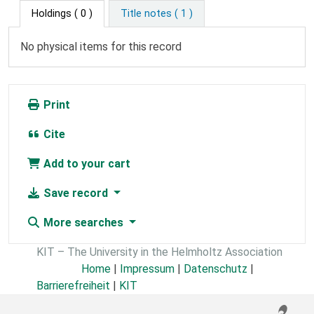
Holdings
( 0 )
Title notes ( 1 )
No physical items for this record
Print
Cite
Add to your cart
Save record
More searches
KIT – The University in the Helmholtz Association
Home
|
Impressum
|
Datenschutz
|
Barrierefreiheit
|
KIT