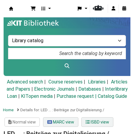
Koha online
Advanced search
Course reserves
Libraries
Articles
and Papers
|
Electronic Journals
|
Databases
|
Interlibrary
Loan
|
KITopen media
|
Purchase request |
Catalog Guide
Home
Details for:
LED ... :
Beiträge zur Digitalisierung /
Normal view
MARC view
ISBD view
LED ... : Beiträge zur Digitalisierung /