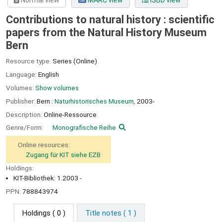
Normal view
MARC view
ISBD view
Contributions to natural history : scientific
papers from the Natural History Museum
Bern
Resource type:
Series (Online)
Language:
English
Volumes:
Show volumes
Publisher:
Bern :
Naturhistorisches Museum,
2003-
Description:
Online-Ressource
Genre/Form:
Monografische Reihe
Online resources:
Zugang für KIT siehe EZB
Holdings:
KIT-Bibliothek: 1.2003 -
PPN:
788843974
Holdings
( 0 )
Title notes ( 1 )