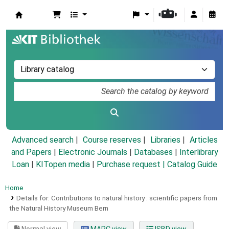
Koha online
Advanced search
Course reserves
Libraries
Articles
and Papers
|
Electronic Journals
|
Databases
|
Interlibrary
Loan
|
KITopen media
|
Purchase request |
Catalog Guide
Home
Details for:
Contributions to natural history :
scientific papers from
the Natural History Museum Bern