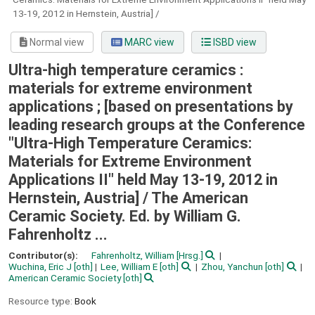
13-19, 2012 in Hernstein, Austria] /
Normal view
MARC view
ISBD view
Ultra-high temperature ceramics :
materials for extreme environment
applications ; [based on presentations by
leading research groups at the Conference
"Ultra-High Temperature Ceramics:
Materials for Extreme Environment
Applications II" held May 13-19, 2012 in
Hernstein, Austria] /
The American
Ceramic Society. Ed. by William G.
Fahrenholtz ...
Contributor(s):
Fahrenholtz, William
[Hrsg.]
Wuchina, Eric J
[oth]
Lee, William E
[oth]
Zhou, Yanchun
[oth]
American Ceramic Society
[oth]
Resource type:
Book