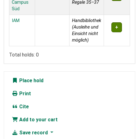
Campus
Regale 35–37
Süd
IAM
Handbibliothek
(Ausleihe und
Einsicht nicht
möglich)
Total holds: 0
Place hold
Print
Cite
Add to your cart
Save record