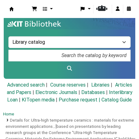
Koha online
Advanced search
Course reserves
Libraries
Articles
and Papers
|
Electronic Journals
|
Databases
|
Interlibrary
Loan
|
KITopen media
|
Purchase request |
Catalog Guide
Home
Details for:
Ultra-high temperature ceramics :
materials for extreme
environment applications ; [based on presentations by leading
research groups at the Conference "Ultra-High Temperature
Ceramics: Materials for Extreme Environment Applications II" held May