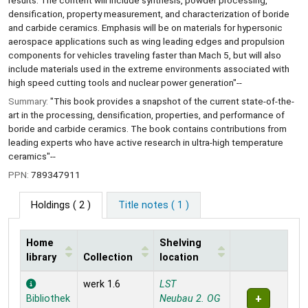
results. The content will include synthesis, powder processing,
densification, property measurement, and characterization of boride
and carbide ceramics. Emphasis will be on materials for hypersonic
aerospace applications such as wing leading edges and propulsion
components for vehicles traveling faster than Mach 5, but will also
include materials used in the extreme environments associated with
high speed cutting tools and nuclear power generation"--
Summary:
"This book provides a snapshot of the current state-of-the-
art in the processing, densification, properties, and performance of
boride and carbide ceramics. The book contains contributions from
leading experts who have active research in ultra-high temperature
ceramics"--
PPN:
789347911
Holdings
( 2 )
Title notes ( 1 )
Home
Shelving
library
Collection
location
Holdings
werk 1.6
LST
Bibliothek
Neubau 2. OG