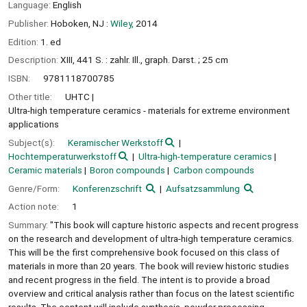
Language:
English
Publisher:
Hoboken, NJ :
Wiley,
2014
Edition:
1. ed
Description:
XIII, 441 S. : zahlr. Ill., graph. Darst. ; 25 cm
ISBN:
9781118700785
Other title:
UHTC
Ultra-high temperature ceramics - materials for extreme environment
applications
Subject(s):
Keramischer Werkstoff
Hochtemperaturwerkstoff
Ultra-high-temperature ceramics
Ceramic materials
Boron compounds
Carbon compounds
Genre/Form:
Konferenzschrift
Aufsatzsammlung
Action note:
1
Summary:
"This book will capture historic aspects and recent progress
on the research and development of ultra-high temperature ceramics.
This will be the first comprehensive book focused on this class of
materials in more than 20 years. The book will review historic studies
and recent progress in the field. The intent is to provide a broad
overview and critical analysis rather than focus on the latest scientific