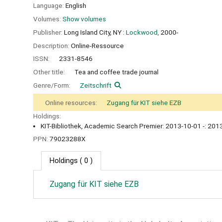
Language:
English
Volumes:
Show volumes
Publisher:
Long Island City, NY :
Lockwood,
2000-
Description:
Online-Ressource
ISSN:
2331-8546
Other title:
Tea and coffee trade journal
Genre/Form:
Zeitschrift
Online resources:
Zugang für KIT siehe EZB
Holdings:
KIT-Bibliothek, Academic Search Premier: 2013-10-01 -: 2013
PPN:
79023288X
Holdings
( 0 )
Zugang für KIT siehe EZB