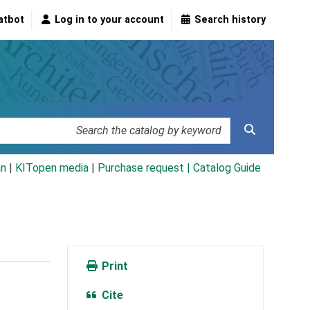
atbot
Log in to your account
Search history
an
|
KITopen media
|
Purchase request |
Catalog Guide
Print
Cite