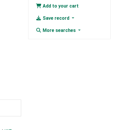
Add to your cart
Save record
More searches