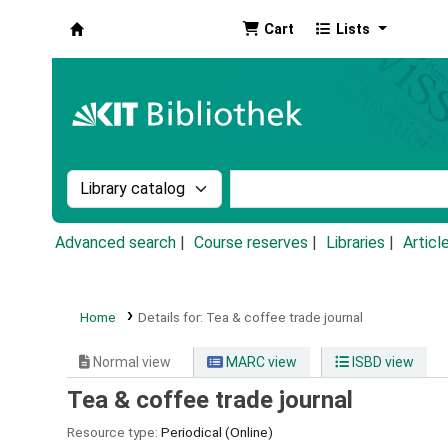
Cart
Lists
Koha online
Search the catalog by:
Search the catalog by k
Advanced search
Course reserves
Libraries
Articl
Home
Details for:
Tea & coffee trade journal
Normal view
MARC view
ISBD view
Tea & coffee trade journal
Resource type:
Periodical (Online)