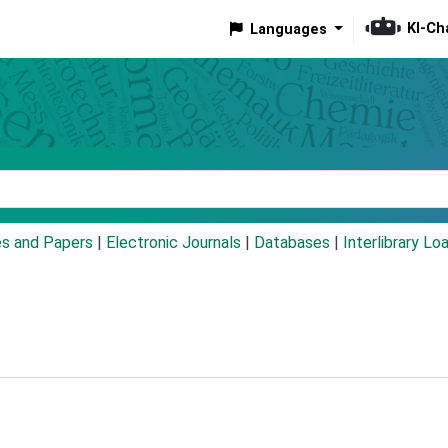
KI-Ch
Languages
eyword
es and Papers
|
Electronic Journals
|
Databases
|
Interlibrary Lo