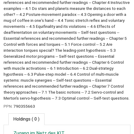
references and recommended further readings -- Chapter 4 Instructive
examples -- 4.1 Do stars and planets measure the distances to each
other? -- 4.2 Posture-movement paradox -- 4.3 Opening a door with a
mug of coffee in one's hand -- 4.4 Tonic stretch reflex and voluntary
movements -- 4.5 Equifinality and its violations -- 4.6 Effects of
deafferentation on voluntary movements -- Self-test questions --
Essential references and recommended further readings -- Chapter 5
Control with forces and torques -- 5.1 Force control -- 5.2 Are
interaction torques special? The leading-joint hypothesis -- 5.3
Generalized motor programs -- Self-test questions -- Essential
references and recommended further readings -- Chapter 6 Control
with muscle activations -- 6.1 Introduction -- 6.2 Dual-strategy
hypothesis -- 6.3 Pulse-step model -- 6.4 Control of multi-muscle
systems: muscle synergies -- Self-test questions -- Essential
references and recommended further readings -- Chapter 7 Control
theory approaches -- 7.1 The basic notions -- 7.2 Servo-control and
Merton's servo-hypothesis -- 7.3 Optimal control -- Self-test questions.
PPN:
790355663
Holdings
( 0 )
Zugang im Netz des KIT