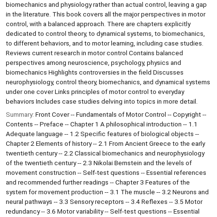
biomechanics and physiology rather than actual control, leaving a gap
in the literature. This book covers all the major perspectives in motor
control, with a balanced approach. There are chapters explicitly
dedicated to control theory, to dynamical systems, to biomechanics,
to different behaviors, and to motor learning, including case studies.
Reviews current research in motor control Contains balanced
perspectives among neuroscience, psychology, physics and
biomechanics Highlights controversies in the field Discusses
neurophysiology, control theory, biomechanics, and dynamical systems
under one cover Links principles of motor control to everyday
behaviors Includes case studies delving into topics in more detail.
Summary:
Front Cover -- Fundamentals of Motor Control -- Copyright --
Contents -- Preface -- Chapter 1 A philosophical introduction -- 1.1
Adequate language -- 1.2 Specific features of biological objects --
Chapter 2 Elements of history -- 2.1 From Ancient Greece to the early
twentieth century -- 2.2 Classical biomechanics and neurophysiology
of the twentieth century -- 2.3 Nikolai Bernstein and the levels of
movement construction -- Self-test questions -- Essential references
and recommended further readings -- Chapter 3 Features of the
system for movement production -- 3.1 The muscle -- 3.2 Neurons and
neural pathways -- 3.3 Sensory receptors -- 3.4 Reflexes -- 3.5 Motor
redundancy -- 3.6 Motor variability -- Self-test questions -- Essential