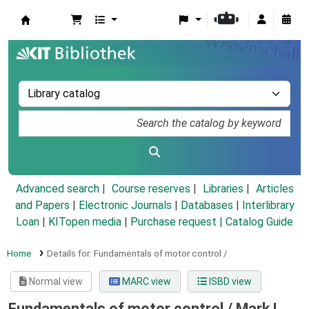
Koha online
Advanced search
Course reserves
Libraries
Articles
and Papers
|
Electronic Journals
|
Databases
|
Interlibrary
Loan
|
KITopen media
|
Purchase request |
Catalog Guide
Home
Details for:
Fundamentals of motor control /
Normal view
MARC view
ISBD view
Fundamentals of motor control /
Mark L.