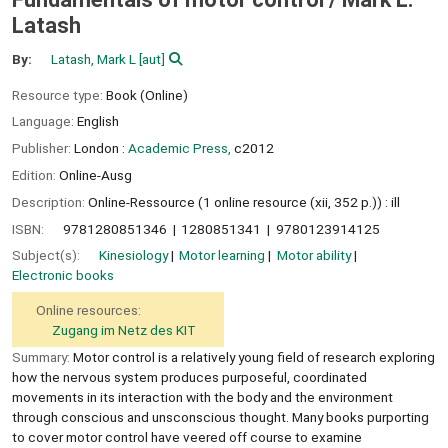
Latash
By:
Latash, Mark L
[aut]
Resource type:
Book (Online)
Language:
English
Publisher:
London :
Academic Press,
c2012
Edition:
Online-Ausg
Description:
Online-Ressource (1 online resource (xii, 352 p.)) : ill
ISBN:
9781280851346
1280851341
9780123914125
Subject(s):
Kinesiology
Motor learning
Motor ability
Electronic books
Online resources:
Zugang im Netz des KIT
Summary:
Motor control is a relatively young field of research exploring
how the nervous system produces purposeful, coordinated
movements in its interaction with the body and the environment
through conscious and unsconscious thought. Many books purporting
to cover motor control have veered off course to examine