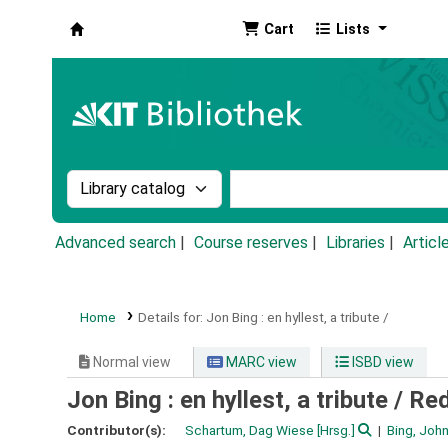
Cart
Lists
Koha online
Search the catalog by:
Search the catalog by k
Advanced search
Course reserves
Libraries
Articl
Home
Details for:
Jon Bing :
en hyllest, a tribute /
Normal view
MARC view
ISBD view
Jon Bing : en hyllest, a tribute /
Red
Contributor(s):
Schartum, Dag Wiese
[Hrsg.]
Bing, Joh