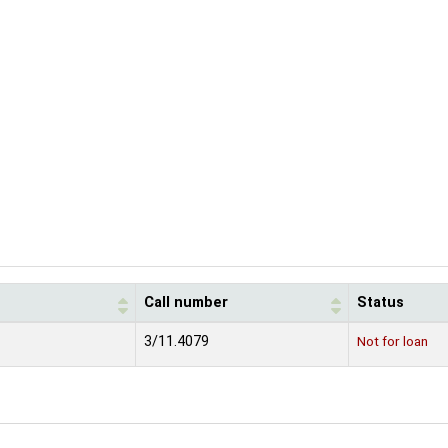
Call number
Status
3/11.4079
Not for loan