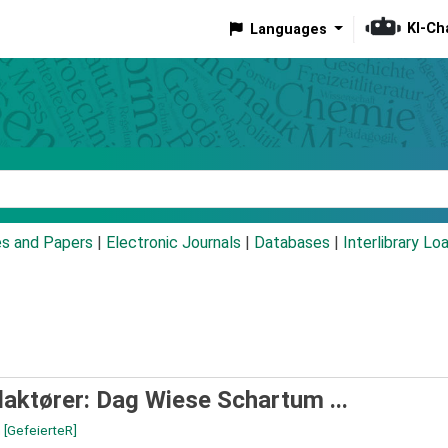
KI-Ch
Languages
eyword
es and Papers
|
Electronic Journals
|
Databases
|
Interlibrary Lo
aktører: Dag Wiese Schartum ...
n
[GefeierteR]