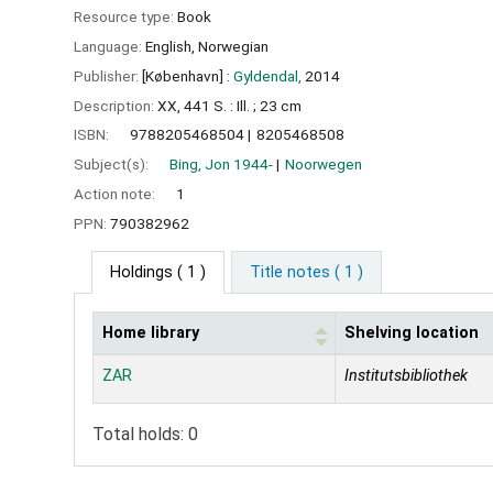
Resource type:
Book
Language:
English
,
Norwegian
Publisher:
[København] :
Gyldendal,
2014
Description:
XX, 441 S. : Ill. ; 23 cm
ISBN:
9788205468504
8205468508
Subject(s):
Bing, Jon 1944-
Noorwegen
Action note:
1
PPN:
790382962
Holdings
( 1 )
Title notes ( 1 )
Home library
Shelving location
Holdings
ZAR
Institutsbibliothek
Total holds: 0