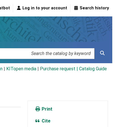
atbot
Log in to your account
Search history
an
|
KITopen media
|
Purchase request |
Catalog Guide
Print
Cite