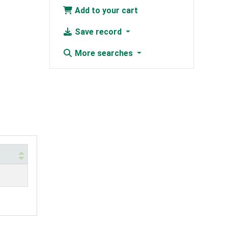
Add to your cart
Save record
More searches