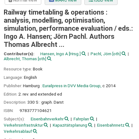
Normal view
MARC view
ISBD view
Railway timetabling & operations :
analysis, modelling, optimisation,
simulation, performance evaluation /
eds.:
Ingo A. Hansen; Jörn Pachl. Authors
Thomas Albrecht ...
Contributor(s):
Hansen, Ingo A
[Hrsg.]
Pachl, Jörn
[oth]
Albrecht, Thomas
[oth]
Resource type:
Book
Language:
English
Publisher:
Hamburg :
Eurailpress in DVV Media Group,
c 2014
Edition:
2. rev. and extended ed
Description:
330 S : graph. Darst
ISBN:
9783777104621
Subject(s):
Eisenbahnverkehr
Fahrplan
Verkehrsinfrastruktur
Kapazitätsplanung
Eisenbahnnetz
Verkehrsablauf