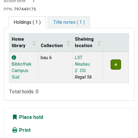
Action note:
1
PPN:
797449175
Holdings
( 1 )
Title notes ( 1 )
Home
Shelving
library
Collection
location
Holdings
bau 6
LST
Bibliothek
Neubau
Campus
2. OG
Süd
Regal 56
Total holds: 0
Place hold
Print