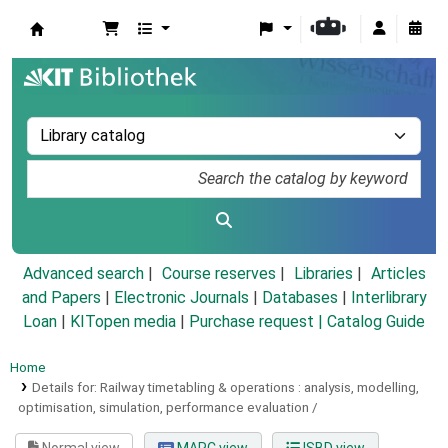
Koha online
Advanced search
Course reserves
Libraries
Articles
and Papers
|
Electronic Journals
|
Databases
|
Interlibrary
Loan
|
KITopen media
|
Purchase request |
Catalog Guide
Home
Details for:
Railway timetabling & operations :
analysis, modelling,
optimisation, simulation, performance evaluation /