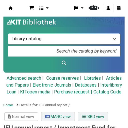
Koha online
Advanced search
Course reserves
Libraries
Articles
and Papers
|
Electronic Journals
|
Databases
|
Interlibrary
Loan
|
KITopen media
|
Purchase request |
Catalog Guide
Home
Details for:
IFU annual report /
Normal view
MARC view
ISBD view
IFU annual report /
Investment Fund for