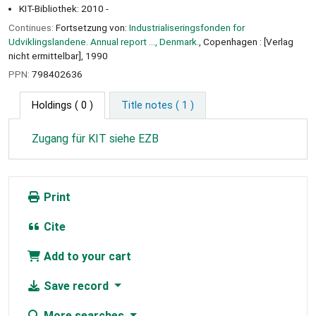
KIT-Bibliothek: 2010 -
Continues:
Fortsetzung von:
Industrialiseringsfonden for
Udviklingslandene. Annual report ..., Denmark.
, Copenhagen : [Verlag
nicht ermittelbar], 1990
PPN:
798402636
Holdings
( 0 )
Title notes ( 1 )
Zugang für KIT siehe EZB
Print
Cite
Add to your cart
Save record
More searches