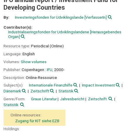
Developing Countries
By:
Investeringsfonden for Udviklingslande
[VerfasserIn]
Contributor(s):
Industrialiseringsfonden for Udviklingslandene
[Herausgebendes
Organ]
Resource type:
Periodical (Online)
Language:
English
Volumes:
Show volumes
Publisher:
Copenhagen :
IFU,
2000-
Description:
Online-Ressource
Subject(s):
Internationale Finanzhilfe
Impact Investment
Dänemark
Zeitschrift
Statistik
Genre/Form:
Graue Literatur
Jahresbericht
Zeitschrift
Statistik
Online resources:
Zugang für KIT siehe EZB
Holdings: