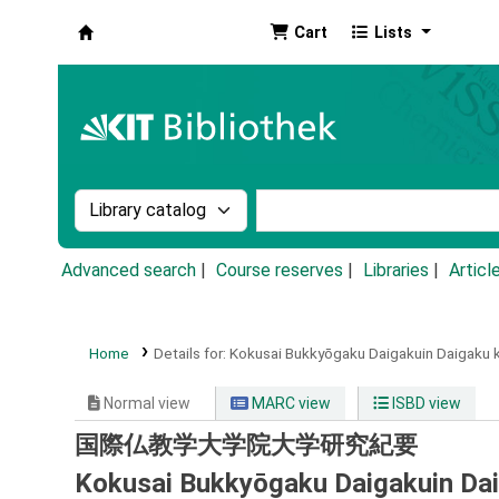
Cart
Lists
Koha online
Search the catalog by:
Search the catalog by k
Advanced search
Course reserves
Libraries
Articl
Home
Details for:
Kokusai Bukkyōgaku Daigakuin Daigaku k
Normal view
MARC view
ISBD view
国際仏教学大学院大学研究紀要
Kokusai Bukkyōgaku Daigakuin Daig