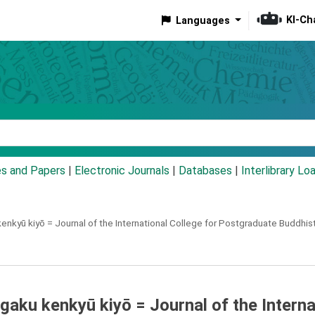
KI-Ch
Languages
eyword
es and Papers
|
Electronic Journals
|
Databases
|
Interlibrary Lo
enkyū kiyō =
Journal of the International College for Postgraduate Buddhis
aku kenkyū kiyō = Journal of the Interna