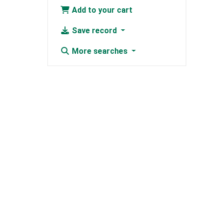
Add to your cart
Save record
More searches