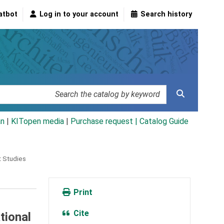
atbot
Log in to your account
Search history
an
|
KITopen media
|
Purchase request |
Catalog Guide
t Studies
Print
Cite
tional