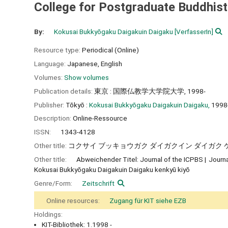
College for Postgraduate Buddhist
By:
Kokusai Bukkyōgaku Daigakuin Daigaku
[VerfasserIn]
Resource type:
Periodical (Online)
Language:
Japanese
,
English
Volumes:
Show volumes
Publication details:
東京 : 国際仏教学大学院大学, 1998-
Publisher:
Tōkyō :
Kokusai Bukkyōgaku Daigakuin Daigaku,
1998
Description:
Online-Ressource
ISSN:
1343-4128
Other title:
コクサイ ブッキョウガク ダイガクイン ダイガク 
Other title:
Abweichender Titel: Journal of the ICPBS
Journa
Kokusai Bukkyōgaku Daigakuin Daigaku kenkyū kiyō
Genre/Form:
Zeitschrift
Online resources:
Zugang für KIT siehe EZB
Holdings:
KIT-Bibliothek: 1.1998 -