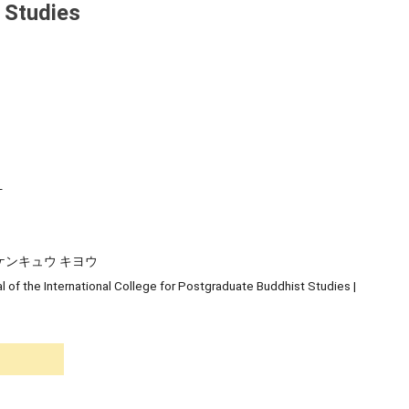
 Studies
-
ケンキュウ キヨウ
l of the International College for Postgraduate Buddhist Studies