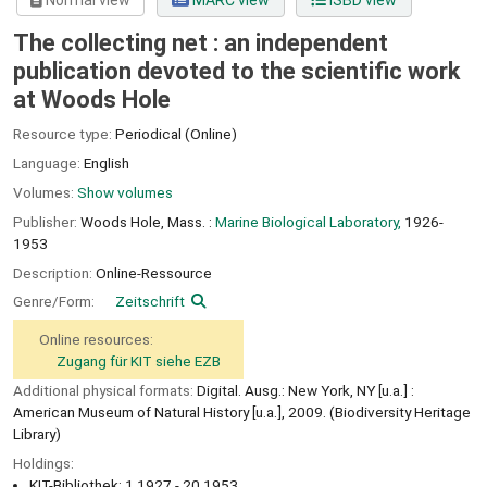
Normal view
MARC view
ISBD view
The collecting net : an independent
publication devoted to the scientific work
at Woods Hole
Resource type:
Periodical (Online)
Language:
English
Volumes:
Show volumes
Publisher:
Woods Hole, Mass. :
Marine Biological Laboratory,
1926-
1953
Description:
Online-Ressource
Genre/Form:
Zeitschrift
Online resources:
Zugang für KIT siehe EZB
Additional physical formats:
Digital. Ausg.: New York, NY [u.a.] :
American Museum of Natural History [u.a.], 2009. (Biodiversity Heritage
Library)
Holdings:
KIT-Bibliothek: 1.1927 - 20.1953