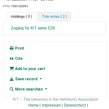
PPN:
799150991
Holdings
( 0 )
Title notes ( 2 )
Zugang für KIT siehe EZB
Print
Cite
Add to your cart
Save record
More searches
KIT – The University in the Helmholtz Association
Home
|
Impressum
|
Datenschutz
|