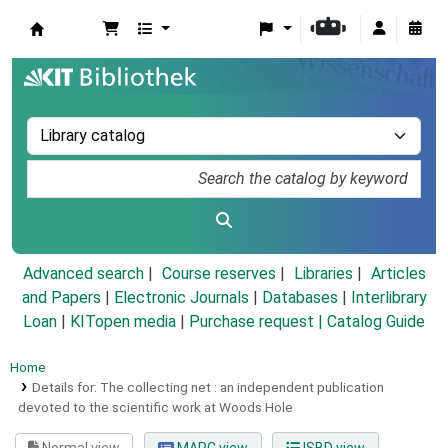
Koha online
Advanced search
Course reserves
Libraries
Articles
and Papers
|
Electronic Journals
|
Databases
|
Interlibrary
Loan
|
KITopen media
|
Purchase request |
Catalog Guide
Home
Details for:
The collecting net :
an independent publication
devoted to the scientific work at Woods Hole