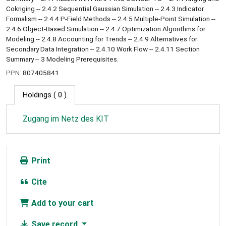
Cokriging -- 2.4.2 Sequential Gaussian Simulation -- 2.4.3 Indicator
Formalism -- 2.4.4 P-Field Methods -- 2.4.5 Multiple-Point Simulation --
2.4.6 Object-Based Simulation -- 2.4.7 Optimization Algorithms for
Modeling -- 2.4.8 Accounting for Trends -- 2.4.9 Alternatives for
Secondary Data Integration -- 2.4.10 Work Flow -- 2.4.11 Section
Summary -- 3 Modeling Prerequisites.
PPN:
807405841
Holdings
( 0 )
Zugang im Netz des KIT
Print
Cite
Add to your cart
Save record