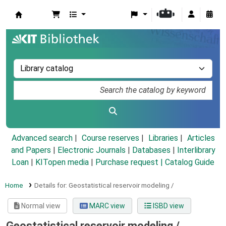
Koha online
Advanced search
Course reserves
Libraries
Articles
and Papers
|
Electronic Journals
|
Databases
|
Interlibrary
Loan
|
KITopen media
|
Purchase request |
Catalog Guide
Home
Details for:
Geostatistical reservoir modeling /
Normal view
MARC view
ISBD view
Geostatistical reservoir modeling /