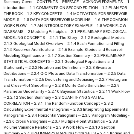
Summary:
Cover -- CONTENTS -- PREFACE -- ACKNOWLEDGMENTS -- 1
Introduction -- 1.1 COMMENTS ON SECOND EDITION -- 1.2 PLAN FOR
THE BOOK -- 1.3 KEY CONCEPTS -- 1.4 MOTIVATION FOR RESERVOIR
MODELS -- 1.5 DATA FOR RESERVOIR MODELING -- 1.6 THE COMMON
WORK FLOW -- 1.7 AN INTRODUCTORY EXAMPLE -- 1.8 WORK FLOW
DIAGRAMS -- 2 Modeling Principles -- 2.1 PRELIMINARY GEOLOGICAL
MODELING CONCEPTS -- 2.1.1 The Story -- 2.1.2 Geological Models --
2.1.3 Geological Model Overview -- 2.1.4 Basin Formation and Filling --
2.1.5 Reservoir Architecture -- 2.1.6 Example Stories and Reservoir
Modeling Significance -- 2.1.7 Section Summary -- 2.2 PRELIMINARY
STATISTICAL CONCEPTS -- 2.2.1 Geological Populations and
Stationarity -- 2.2.2 Notation and Definitions -- 2.2.3 Bivariate
Distributions -- 2.2.4 Q-Q Plots and Data Transformation -- 2.2.5 Data
Transformation -- 2.2.6 Declustering and Debiasing -- 2.2.7 Histogram
and Cross-Plot Smoothing -- 2.2.8 Monte Carlo Simulation -- 2.2.9
Parameter Uncertainty -- 2.2.10 Bayesian Statistics -- 2.2.11 Work Flow
-- 2.2.12 Section Summary -- 2.3 QUANTIFYING SPATIAL
CORRELATION -- 2.3.1 The Random Function Concept -- 2.3.2
Calculating Experimental Variograms -- 2.3.3 Interpreting Experimental
Variograms -- 2.3.4 Horizontal Variograms -- 2.3.5 Variogram Modeling -
- 2.3.6 Cross Variograms -- 2.3.7 Multiple-Point Statistics -- 2.3.8
Volume Variance Relations -- 2.3.9 Work Flow -- 2.3.10 Section
Summary -- 2.4 PRELIMINARY MAPPING CONCEPTS -- 2.4.1 Kriging and