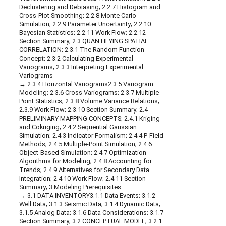
Declustering and Debiasing; 2.2.7 Histogram and
Cross-Plot Smoothing; 2.2.8 Monte Carlo
Simulation; 2.2.9 Parameter Uncertainty; 2.2.10
Bayesian Statistics; 2.2.11 Work Flow; 2.2.12
Section Summary; 2.3 QUANTIFYING SPATIAL
CORRELATION; 2.3.1 The Random Function
Concept; 2.3.2 Calculating Experimental
Variograms; 2.3.3 Interpreting Experimental
Variograms
2.3.4 Horizontal Variograms2.3.5 Variogram
Modeling; 2.3.6 Cross Variograms; 2.3.7 Multiple-
Point Statistics; 2.3.8 Volume Variance Relations;
2.3.9 Work Flow; 2.3.10 Section Summary; 2.4
PRELIMINARY MAPPING CONCEPTS; 2.4.1 Kriging
and Cokriging; 2.4.2 Sequential Gaussian
Simulation; 2.4.3 Indicator Formalism; 2.4.4 P-Field
Methods; 2.4.5 Multiple-Point Simulation; 2.4.6
Object-Based Simulation; 2.4.7 Optimization
Algorithms for Modeling; 2.4.8 Accounting for
Trends; 2.4.9 Alternatives for Secondary Data
Integration; 2.4.10 Work Flow; 2.4.11 Section
Summary; 3 Modeling Prerequisites
3.1 DATA INVENTORY3.1.1 Data Events; 3.1.2
Well Data; 3.1.3 Seismic Data; 3.1.4 Dynamic Data;
3.1.5 Analog Data; 3.1.6 Data Considerations; 3.1.7
Section Summary; 3.2 CONCEPTUAL MODEL; 3.2.1