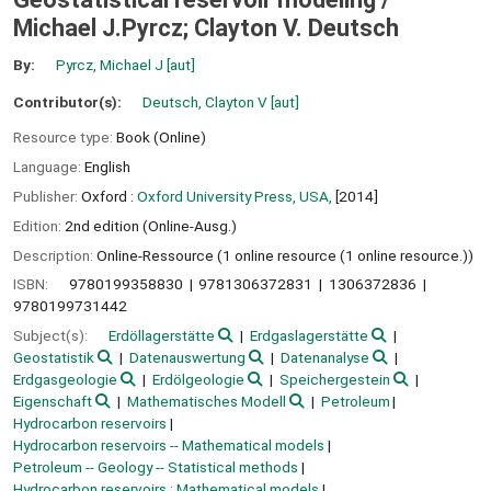
Michael J.Pyrcz; Clayton V. Deutsch
By:
Pyrcz, Michael J
[aut]
Contributor(s):
Deutsch, Clayton V
[aut]
Resource type:
Book (Online)
Language:
English
Publisher:
Oxford :
Oxford University Press, USA,
[2014]
Edition:
2nd edition (Online-Ausg.)
Description:
Online-Ressource (1 online resource (1 online resource.))
ISBN:
9780199358830
9781306372831
1306372836
9780199731442
Subject(s):
Erdöllagerstätte
Erdgaslagerstätte
Geostatistik
Datenauswertung
Datenanalyse
Erdgasgeologie
Erdölgeologie
Speichergestein
Eigenschaft
Mathematisches Modell
Petroleum
Hydrocarbon reservoirs
Hydrocarbon reservoirs -- Mathematical models
Petroleum -- Geology -- Statistical methods
Hydrocarbon reservoirs ; Mathematical models