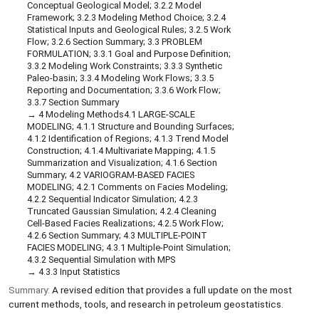
Conceptual Geological Model; 3.2.2 Model
Framework; 3.2.3 Modeling Method Choice; 3.2.4
Statistical Inputs and Geological Rules; 3.2.5 Work
Flow; 3.2.6 Section Summary; 3.3 PROBLEM
FORMULATION; 3.3.1 Goal and Purpose Definition;
3.3.2 Modeling Work Constraints; 3.3.3 Synthetic
Paleo-basin; 3.3.4 Modeling Work Flows; 3.3.5
Reporting and Documentation; 3.3.6 Work Flow;
3.3.7 Section Summary
4 Modeling Methods4.1 LARGE-SCALE
MODELING; 4.1.1 Structure and Bounding Surfaces;
4.1.2 Identification of Regions; 4.1.3 Trend Model
Construction; 4.1.4 Multivariate Mapping; 4.1.5
Summarization and Visualization; 4.1.6 Section
Summary; 4.2 VARIOGRAM-BASED FACIES
MODELING; 4.2.1 Comments on Facies Modeling;
4.2.2 Sequential Indicator Simulation; 4.2.3
Truncated Gaussian Simulation; 4.2.4 Cleaning
Cell-Based Facies Realizations; 4.2.5 Work Flow;
4.2.6 Section Summary; 4.3 MULTIPLE-POINT
FACIES MODELING; 4.3.1 Multiple-Point Simulation;
4.3.2 Sequential Simulation with MPS
4.3.3 Input Statistics
Summary:
A revised edition that provides a full update on the most
current methods, tools, and research in petroleum geostatistics.