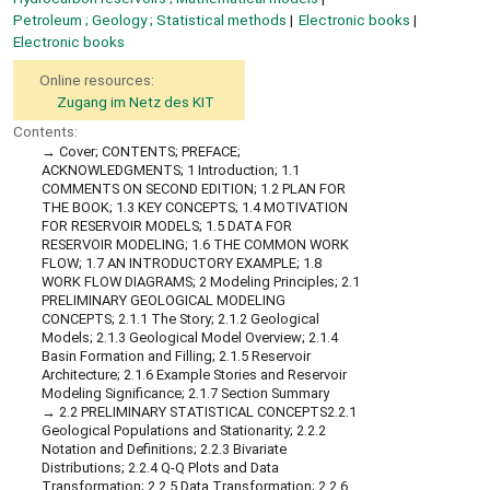
Petroleum ; Geology ; Statistical methods
Electronic books
Electronic books
Online resources:
Zugang im Netz des KIT
Contents:
Cover; CONTENTS; PREFACE;
ACKNOWLEDGMENTS; 1 Introduction; 1.1
COMMENTS ON SECOND EDITION; 1.2 PLAN FOR
THE BOOK; 1.3 KEY CONCEPTS; 1.4 MOTIVATION
FOR RESERVOIR MODELS; 1.5 DATA FOR
RESERVOIR MODELING; 1.6 THE COMMON WORK
FLOW; 1.7 AN INTRODUCTORY EXAMPLE; 1.8
WORK FLOW DIAGRAMS; 2 Modeling Principles; 2.1
PRELIMINARY GEOLOGICAL MODELING
CONCEPTS; 2.1.1 The Story; 2.1.2 Geological
Models; 2.1.3 Geological Model Overview; 2.1.4
Basin Formation and Filling; 2.1.5 Reservoir
Architecture; 2.1.6 Example Stories and Reservoir
Modeling Significance; 2.1.7 Section Summary
2.2 PRELIMINARY STATISTICAL CONCEPTS2.2.1
Geological Populations and Stationarity; 2.2.2
Notation and Definitions; 2.2.3 Bivariate
Distributions; 2.2.4 Q-Q Plots and Data
Transformation; 2.2.5 Data Transformation; 2.2.6