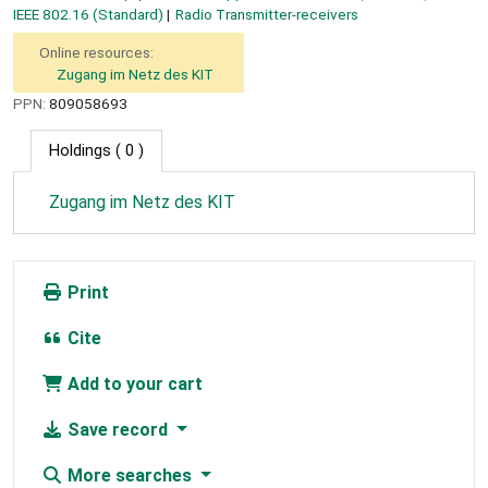
IEEE 802.16 (Standard)
Radio Transmitter-receivers
Online resources:
Zugang im Netz des KIT
PPN:
809058693
Holdings
( 0 )
Zugang im Netz des KIT
Print
Cite
Add to your cart
Save record
More searches