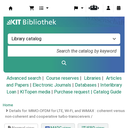
Koha online
Advanced search
Course reserves
Libraries
Articles
and Papers
|
Electronic Journals
|
Databases
|
Interlibrary
Loan
|
KITopen media
|
Purchase request |
Catalog Guide
Home
Details for:
MIMO-OFDM for LTE, Wi-Fi, and WiMAX :
coherent versus
non-coherent and cooperative turbo-transceivers /