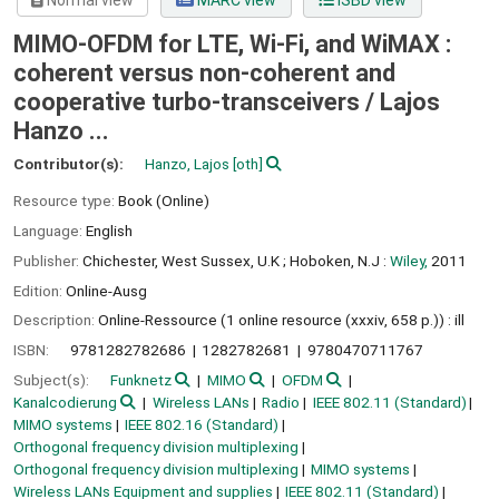
Normal view
MARC view
ISBD view
MIMO-OFDM for LTE, Wi-Fi, and WiMAX :
coherent versus non-coherent and
cooperative turbo-transceivers /
Lajos
Hanzo ...
Contributor(s):
Hanzo, Lajos
[oth]
Resource type:
Book (Online)
Language:
English
Publisher:
Chichester, West Sussex, U.K ;
Hoboken, N.J :
Wiley,
2011
Edition:
Online-Ausg
Description:
Online-Ressource (1 online resource (xxxiv, 658 p.)) : ill
ISBN:
9781282782686
1282782681
9780470711767
Subject(s):
Funknetz
MIMO
OFDM
Kanalcodierung
Wireless LANs
Radio
IEEE 802.11 (Standard)
MIMO systems
IEEE 802.16 (Standard)
Orthogonal frequency division multiplexing
Orthogonal frequency division multiplexing
MIMO systems
Wireless LANs Equipment and supplies
IEEE 802.11 (Standard)