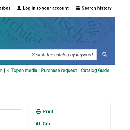
atbot
Log in to your account
Search history
an
|
KITopen media
|
Purchase request |
Catalog Guide
Print
Cite