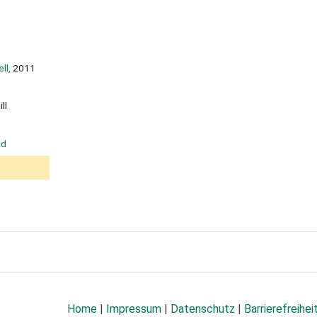
ll,
2011
ll
od
Home
|
Impressum
|
Datenschutz
|
Barrierefreihei