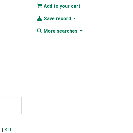
Add to your cart
Save record
More searches
t
|
KIT