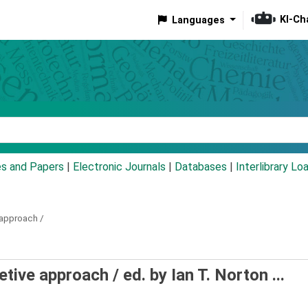
KI-Ch
Languages
eyword
es and Papers
|
Electronic Journals
|
Databases
|
Interlibrary Lo
 approach /
retive approach /
ed. by Ian T. Norton ...