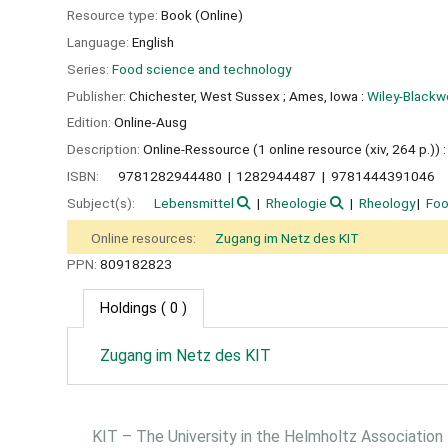
Resource type:
Book (Online)
Language:
English
Series:
Food science and technology
Publisher:
Chichester, West Sussex ;
Ames, Iowa :
Wiley-Blackwe
Edition:
Online-Ausg
Description:
Online-Ressource (1 online resource (xiv, 264 p.)) : i
ISBN:
9781282944480
1282944487
9781444391046
Subject(s):
Lebensmittel
Rheologie
Rheology
Fo
Online resources:
Zugang im Netz des KIT
PPN:
809182823
Holdings
( 0 )
Zugang im Netz des KIT
KIT – The University in the Helmholtz Association