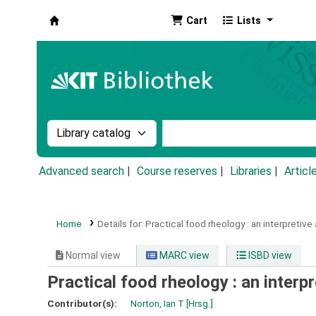
Cart
Lists
Koha online
Search the catalog by:
Search the catalog by k
Advanced search
Course reserves
Libraries
Articl
Home
Details for:
Practical food rheology :
an interpretive
Normal view
MARC view
ISBD view
Practical food rheology : an interp
Contributor(s):
Norton, Ian T
[Hrsg.]