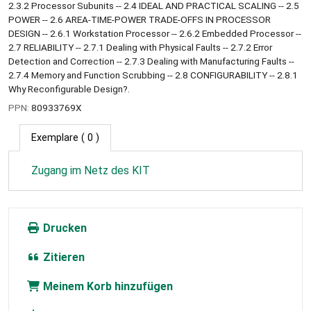
2.3.2 Processor Subunits -- 2.4 IDEAL AND PRACTICAL SCALING -- 2.5
POWER -- 2.6 AREA-TIME-POWER TRADE-OFFS IN PROCESSOR
DESIGN -- 2.6.1 Workstation Processor -- 2.6.2 Embedded Processor --
2.7 RELIABILITY -- 2.7.1 Dealing with Physical Faults -- 2.7.2 Error
Detection and Correction -- 2.7.3 Dealing with Manufacturing Faults --
2.7.4 Memory and Function Scrubbing -- 2.8 CONFIGURABILITY -- 2.8.1
Why Reconfigurable Design?.
PPN:
80933769X
Exemplare
( 0 )
Zugang im Netz des KIT
Drucken
Zitieren
Meinem Korb hinzufügen