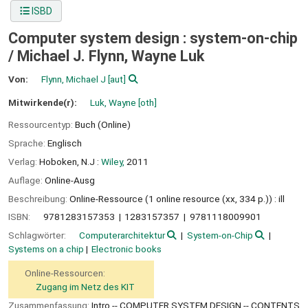
ISBD
Computer system design : system-on-chip
/
Michael J. Flynn, Wayne Luk
Von:
Flynn, Michael J
[aut]
Mitwirkende(r):
Luk, Wayne
[oth]
Ressourcentyp:
Buch (Online)
Sprache:
Englisch
Verlag:
Hoboken, N.J :
Wiley,
2011
Auflage:
Online-Ausg
Beschreibung:
Online-Ressource (1 online resource (xx, 334 p.)) : ill
ISBN:
9781283157353
1283157357
9781118009901
Schlagwörter:
Computerarchitektur
System-on-Chip
Systems on a chip
Electronic books
Online-Ressourcen:
Zugang im Netz des KIT
Zusammenfassung:
Intro -- COMPUTER SYSTEM DESIGN -- CONTENTS