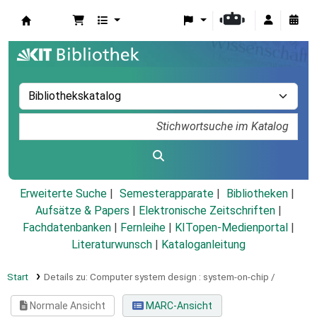
Koha
Erweiterte Suche
Semesterapparate
Bibliotheken
Aufsätze & Papers
|
Elektronische Zeitschriften
|
Fachdatenbanken
|
Fernleihe
|
KITopen-Medienportal
|
Literaturwunsch
|
Kataloganleitung
Start
Details zu:
Computer system design :
system-on-chip /
Normale Ansicht
MARC-Ansicht