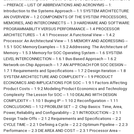
-- PREFACE -- LIST OF ABBREVIATIONS AND ACRONYMS -- 1:
Introduction to the Systems Approach -- 1.1 SYSTEM ARCHITECTURE:
AN OVERVIEW -- 1.2 COMPONENTS OF THE SYSTEM: PROCESSORS,
MEMORIES, AND INTERCONNECTS -- 1.3 HARDWARE AND SOFTWARE:
PROGRAMMABILITY VERSUS PERFORMANCE -- 1.4 PROCESSOR
ARCHITECTURES -- 1.4.1 Processor: A Functional View -- 1.4.2
Processor: An Architectural View -- 1.5 MEMORY AND ADDRESSING --
1.5.1 SOC Memory Examples -- 1.5.2 Addressing: The Architecture of
Memory -- 1.5.3 Memory for SOC Operating System -- 1.6 SYSTEM-
LEVEL INTERCONNECTION -- 1.6.1 Bus-Based Approach -- 1.6.2
Network-on-Chip Approach -- 1.7 AN APPROACH FOR SOC DESIGN --
1.7.1 Requirements and Specifications -- 1.7.2 Design Iteration -- 1.8
SYSTEM ARCHITECTURE AND COMPLEXITY -- 1.9 PRODUCT
ECONOMICS AND IMPLICATIONS FOR SOC -- 1.9.1 Factors Affecting
Product Costs -- 1.9.2 Modeling Product Economics and Technology
Complexity: The Lesson for SOC -- 1.10 DEALING WITH DESIGN
COMPLEXITY -- 1.10.1 Buying IP -- 1.10.2 Reconfiguration -- 1.11
CONCLUSIONS -- 1.12 PROBLEM SET -- 2: Chip Basics: Time, Area,
Power, Reliability, and Configurability -- 2.1 INTRODUCTION -- 2.1.1
Design Trade-Offs -- 2.1.2 Requirements and Specifications -- 2.2
CYCLE TIME -- 2.2.1 Defining a Cycle -- 2.2.2 Optimum Pipeline -- 2.2.3
Performance -- 2.3 DIE AREA AND COST -- 2.3.1 Processor Area --