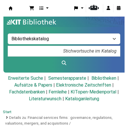
Koha
Erweiterte Suche
Semesterapparate
Bibliotheken
Aufsätze & Papers
|
Elektronische Zeitschriften
|
Fachdatenbanken
|
Fernleihe
|
KITopen-Medienportal
|
Literaturwunsch
|
Kataloganleitung
Start
Details zu:
Financial services firms :
governance, regulations,
valuations, mergers, and acquisitions /