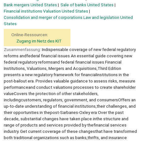
Bank mergers United States
Sale of banks United States
Financial institutions Valuation United States
Consolidation and merger of corporations Law and legislation United
States
Online-Ressourcen:
Zugang im Netz des KIT
Zusammenfassung:
Indispensable coverage of new federal regulatory
reforms andfederal financial issues An essential guide covering new
federal regulatory reformsand federal financial issues Financial
Institutions, Valuations, Mergers and Acquisitions,Third Edition
presents a new regulatory framework for financialinstitutions in the
post-bailout era. Provides valuable guidance to assess risks, measure
performanceand conduct valuations processes to create shareholder
valueCovers the protection of other stakeholders,
includingcustomers, regulators, government, and consumersOffers an
up-to-date understanding of financial institutions,their challenges, and
their opportunities in thepost-Sarbanes-Oxley era Over the past
decade, substantial changes have taken place inthe structure and
range of products and services provided by thefinancial services
industry. Get current coverage of these changesthat have transformed
both traditional organizations such as banks,thrifts, and insurance