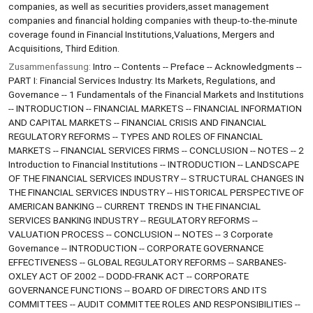
companies, as well as securities providers,asset management
companies and financial holding companies with theup-to-the-minute
coverage found in Financial Institutions,Valuations, Mergers and
Acquisitions, Third Edition.
Zusammenfassung:
Intro -- Contents -- Preface -- Acknowledgments --
PART I: Financial Services Industry: Its Markets, Regulations, and
Governance -- 1 Fundamentals of the Financial Markets and Institutions
-- INTRODUCTION -- FINANCIAL MARKETS -- FINANCIAL INFORMATION
AND CAPITAL MARKETS -- FINANCIAL CRISIS AND FINANCIAL
REGULATORY REFORMS -- TYPES AND ROLES OF FINANCIAL
MARKETS -- FINANCIAL SERVICES FIRMS -- CONCLUSION -- NOTES -- 2
Introduction to Financial Institutions -- INTRODUCTION -- LANDSCAPE
OF THE FINANCIAL SERVICES INDUSTRY -- STRUCTURAL CHANGES IN
THE FINANCIAL SERVICES INDUSTRY -- HISTORICAL PERSPECTIVE OF
AMERICAN BANKING -- CURRENT TRENDS IN THE FINANCIAL
SERVICES BANKING INDUSTRY -- REGULATORY REFORMS --
VALUATION PROCESS -- CONCLUSION -- NOTES -- 3 Corporate
Governance -- INTRODUCTION -- CORPORATE GOVERNANCE
EFFECTIVENESS -- GLOBAL REGULATORY REFORMS -- SARBANES-
OXLEY ACT OF 2002 -- DODD-FRANK ACT -- CORPORATE
GOVERNANCE FUNCTIONS -- BOARD OF DIRECTORS AND ITS
COMMITTEES -- AUDIT COMMITTEE ROLES AND RESPONSIBILITIES --