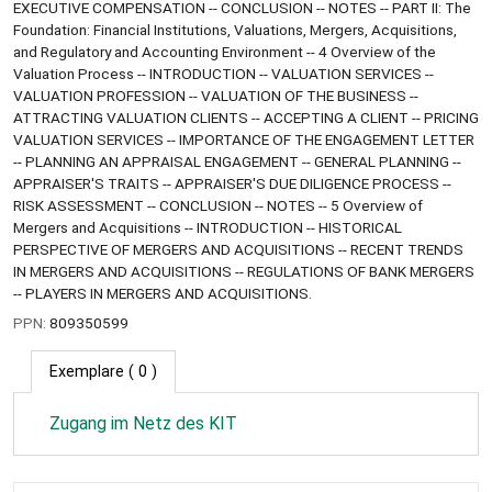
EXECUTIVE COMPENSATION -- CONCLUSION -- NOTES -- PART II: The
Foundation: Financial Institutions, Valuations, Mergers, Acquisitions,
and Regulatory and Accounting Environment -- 4 Overview of the
Valuation Process -- INTRODUCTION -- VALUATION SERVICES --
VALUATION PROFESSION -- VALUATION OF THE BUSINESS --
ATTRACTING VALUATION CLIENTS -- ACCEPTING A CLIENT -- PRICING
VALUATION SERVICES -- IMPORTANCE OF THE ENGAGEMENT LETTER
-- PLANNING AN APPRAISAL ENGAGEMENT -- GENERAL PLANNING --
APPRAISER'S TRAITS -- APPRAISER'S DUE DILIGENCE PROCESS --
RISK ASSESSMENT -- CONCLUSION -- NOTES -- 5 Overview of
Mergers and Acquisitions -- INTRODUCTION -- HISTORICAL
PERSPECTIVE OF MERGERS AND ACQUISITIONS -- RECENT TRENDS
IN MERGERS AND ACQUISITIONS -- REGULATIONS OF BANK MERGERS
-- PLAYERS IN MERGERS AND ACQUISITIONS.
PPN:
809350599
Exemplare
( 0 )
Zugang im Netz des KIT