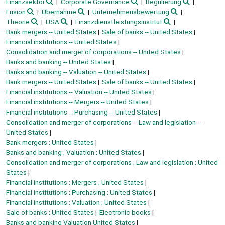
Finanzsektor
Corporate Governance
Regulierung
Fusion
Übernahme
Unternehmensbewertung
Theorie
USA
Finanzdienstleistungsinstitut
Bank mergers -- United States
Sale of banks -- United States
Financial institutions -- United States
Consolidation and merger of corporations -- United States
Banks and banking -- United States
Banks and banking -- Valuation -- United States
Bank mergers -- United States
Sale of banks -- United States
Financial institutions -- Valuation -- United States
Financial institutions -- Mergers -- United States
Financial institutions -- Purchasing -- United States
Consolidation and merger of corporations -- Law and legislation --
United States
Bank mergers ; United States
Banks and banking ; Valuation ; United States
Consolidation and merger of corporations ; Law and legislation ; United
States
Financial institutions ; Mergers ; United States
Financial institutions ; Purchasing ; United States
Financial institutions ; Valuation ; United States
Sale of banks ; United States
Electronic books
Banks and banking Valuation United States