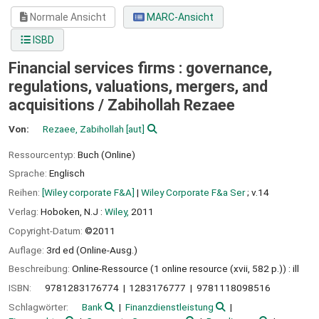
Normale Ansicht
MARC-Ansicht
ISBD
Financial services firms : governance,
regulations, valuations, mergers, and
acquisitions /
Zabihollah Rezaee
Von:
Rezaee, Zabihollah
[aut]
Ressourcentyp:
Buch (Online)
Sprache:
Englisch
Reihen:
[Wiley corporate F&A]
|
Wiley Corporate F&a Ser
; v.14
Verlag:
Hoboken, N.J :
Wiley,
2011
Copyright-Datum:
©2011
Auflage:
3rd ed (Online-Ausg.)
Beschreibung:
Online-Ressource (1 online resource (xvii, 582 p.)) : ill
ISBN:
9781283176774
1283176777
9781118098516
Schlagwörter:
Bank
Finanzdienstleistung