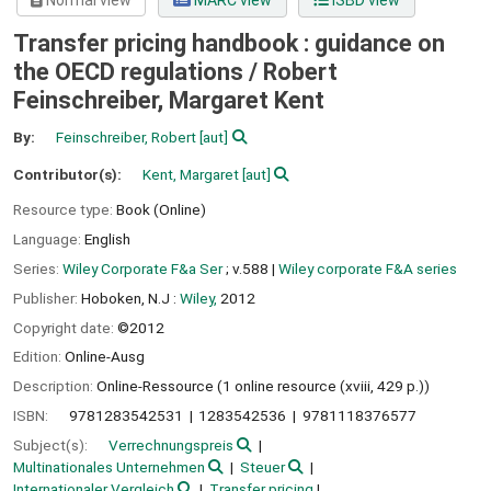
Normal view
MARC view
ISBD view
Transfer pricing handbook : guidance on
the OECD regulations /
Robert
Feinschreiber, Margaret Kent
By:
Feinschreiber, Robert
[aut]
Contributor(s):
Kent, Margaret
[aut]
Resource type:
Book (Online)
Language:
English
Series:
Wiley Corporate F&a Ser
; v.588
|
Wiley corporate F&A series
Publisher:
Hoboken, N.J :
Wiley,
2012
Copyright date:
©2012
Edition:
Online-Ausg
Description:
Online-Ressource (1 online resource (xviii, 429 p.))
ISBN:
9781283542531
1283542536
9781118376577
Subject(s):
Verrechnungspreis
Multinationales Unternehmen
Steuer
Internationaler Vergleich
Transfer pricing