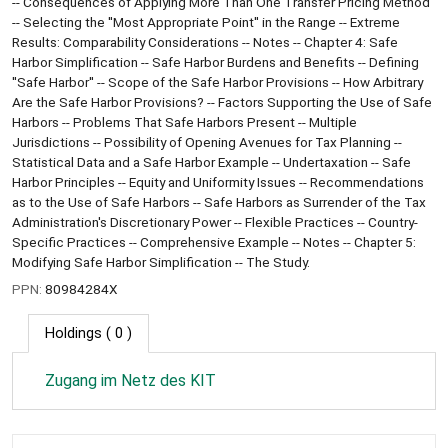
-- Consequences of Applying More Than One Transfer Pricing Method
-- Selecting the ''Most Appropriate Point'' in the Range -- Extreme
Results: Comparability Considerations -- Notes -- Chapter 4: Safe
Harbor Simplification -- Safe Harbor Burdens and Benefits -- Defining
''Safe Harbor'' -- Scope of the Safe Harbor Provisions -- How Arbitrary
Are the Safe Harbor Provisions? -- Factors Supporting the Use of Safe
Harbors -- Problems That Safe Harbors Present -- Multiple
Jurisdictions -- Possibility of Opening Avenues for Tax Planning --
Statistical Data and a Safe Harbor Example -- Undertaxation -- Safe
Harbor Principles -- Equity and Uniformity Issues -- Recommendations
as to the Use of Safe Harbors -- Safe Harbors as Surrender of the Tax
Administration's Discretionary Power -- Flexible Practices -- Country-
Specific Practices -- Comprehensive Example -- Notes -- Chapter 5:
Modifying Safe Harbor Simplification -- The Study.
PPN:
80984284X
Holdings
( 0 )
Zugang im Netz des KIT