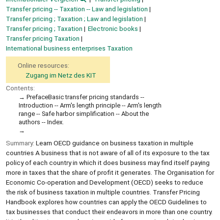
Transfer pricing -- Taxation -- Law and legislation
Transfer pricing ; Taxation ; Law and legislation
Transfer pricing ; Taxation
Electronic books
Transfer pricing Taxation
International business enterprises Taxation
Online resources:
Zugang im Netz des KIT
Contents:
PrefaceBasic transfer pricing standards --
Introduction -- Arm's length principle -- Arm's length
range -- Safe harbor simplification -- About the
authors -- Index.
Summary:
Learn OECD guidance on business taxation in multiple
countries A business that is not aware of all of its exposure to the tax
policy of each country in which it does business may find itself paying
more in taxes that the share of profit it generates. The Organisation for
Economic Co-operation and Development (OECD) seeks to reduce
the risk of business taxation in multiple countries. Transfer Pricing
Handbook explores how countries can apply the OECD Guidelines to
tax businesses that conduct their endeavors in more than one country.