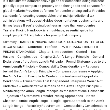
It is the ultimate comprehensive guide for companies doing business
globally. Helps companies properly price their goods and services for
global markets Provides defenses for transfer pricing audits Provides
standards for creating comparables that multijurisdictional tax
administrations will accept Guides documentation requirements and
timing issues If you're doing business in more than one country,
Transfer Pricing Handbook is a must-have, essential guide for
simplifying OECD regulations for your global company.
Summary:
TRANSFER PRICING HANDBOOK: GUIDANCE ON THE OECD
REGULATIONS -- Contents -- Preface -- PART I: BASIC TRANSFER
PRICING STANDARDS -- Chapter 1: Introduction -- Control -- Tax
Havens -- Complexities -- Chapter 2: Arm's Length Principle -- General
Explanation of the Arm's Length Principle -- Formal Statement as to the
Arm's Length Principle -- Comparability Considerations -- Rationale
behind the Arm's Length Principle -- Compensation Issues -- Applying
the Arm's Length Principle to Contribution Analysis -- Oligopolistic
Conditions -- Transactions That Independent Enterprises Would Not
Undertake -- Administrative Burdens of the Arm's Length Principle --
Maintaining the Arm's Length Principle as the International Consensus -
- Rejection of Alternative Transfer Pricing Approaches -- Notes --
Chapter 3: Arm's Length Range -- Single-Figure Approach to the Arm's
Length Range -- Reliability Requirement -- Comparability Considerations