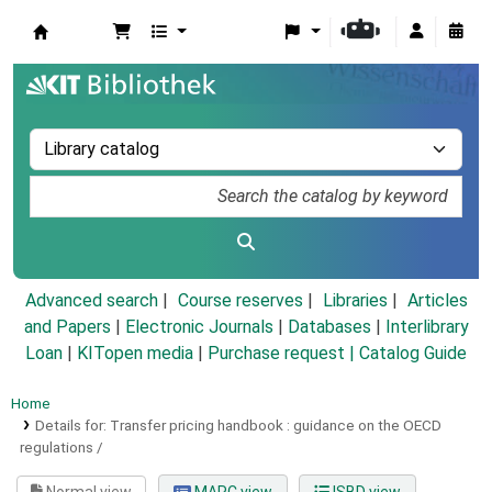
Koha online
Advanced search
Course reserves
Libraries
Articles
and Papers
|
Electronic Journals
|
Databases
|
Interlibrary
Loan
|
KITopen media
|
Purchase request |
Catalog Guide
Home
Details for:
Transfer pricing handbook :
guidance on the OECD
regulations /