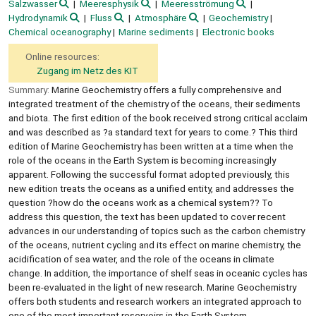
Salzwasser
Meeresphysik
Meeresströmung
Hydrodynamik
Fluss
Atmosphäre
Geochemistry
Chemical oceanography
Marine sediments
Electronic books
Online resources:
Zugang im Netz des KIT
Summary:
Marine Geochemistry offers a fully comprehensive and
integrated treatment of the chemistry of the oceans, their sediments
and biota. The first edition of the book received strong critical acclaim
and was described as ?a standard text for years to come.? This third
edition of Marine Geochemistry has been written at a time when the
role of the oceans in the Earth System is becoming increasingly
apparent. Following the successful format adopted previously, this
new edition treats the oceans as a unified entity, and addresses the
question ?how do the oceans work as a chemical system?? To
address this question, the text has been updated to cover recent
advances in our understanding of topics such as the carbon chemistry
of the oceans, nutrient cycling and its effect on marine chemistry, the
acidification of sea water, and the role of the oceans in climate
change. In addition, the importance of shelf seas in oceanic cycles has
been re-evaluated in the light of new research. Marine Geochemistry
offers both students and research workers an integrated approach to
one of the most important reservoirs in the Earth System.