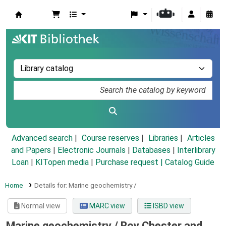
Koha online
Advanced search
Course reserves
Libraries
Articles
and Papers
|
Electronic Journals
|
Databases
|
Interlibrary
Loan
|
KITopen media
|
Purchase request |
Catalog Guide
Home
Details for:
Marine geochemistry /
Normal view
MARC view
ISBD view
Marine geochemistry /
Roy Chester and