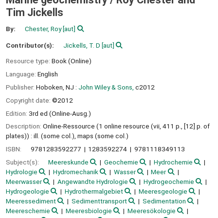
Tim Jickells
By:
Chester, Roy
[aut]
Contributor(s):
Jickells, T. D
[aut]
Resource type:
Book (Online)
Language:
English
Publisher:
Hoboken, NJ :
John Wiley & Sons,
c2012
Copyright date:
©2012
Edition:
3rd ed (Online-Ausg.)
Description:
Online-Ressource (1 online resource (vii, 411 p., [12] p. of
plates)) : ill. (some col.), maps (some col.)
ISBN:
9781283592277
1283592274
9781118349113
Subject(s):
Meereskunde
Geochemie
Hydrochemie
Hydrologie
Hydromechanik
Wasser
Meer
Meerwasser
Angewandte Hydrologie
Hydrogeochemie
Hydrogeologie
Hydrothermalgebiet
Meeresgeologie
Meeressediment
Sedimenttransport
Sedimentation
Meereschemie
Meeresbiologie
Meeresökologie