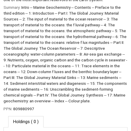
Summary:
Intro -- Marine Geochemistry -- Contents -- Preface to the
third edition -- 1: Introduction -- Part I: The Global Journey: Material
Sources -- 2: The input of material to the ocean reservoir -- 3: The
transport of material to the oceans: the f luvial pathway -- 4: The
transport of material to the oceans: the atmospheric pathway -- 5: The
transport of material to the oceans: the hydrothermal pathway -- 6: The
transport of material to the oceans: relative f lux magnitudes -- Part II:
The Global Journey: The Ocean Reservoir -- 7: Descriptive
oceanography: water-column parameters -- 8: Air-sea gas exchange --
9: Nutrients, oxygen, organic carbon and the carbon cycle in seawater -
- 10: Particulate material in the oceans -- 11: Trace elements in the
oceans -- 12: Down-column f luxes and the benthic boundary layer --
Part III: The Global Journey: Material Sinks -- 13: Marine sediments --
14: Sediment interstitial waters and diagenesis -- 15: The components
of marine sediments -- 16: Unscrambling the sediment-forming
chemical signals -- Part IV: The Global Journey: Synthesis -- 17: Marine
geochemistry: an overview -- Index -- Colour plate.
PPN:
809880997
Holdings
( 0 )