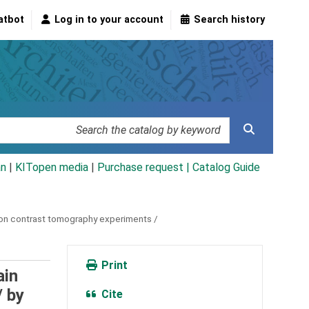
atbot
Log in to your account
Search history
an
|
KITopen media
|
Purchase request |
Catalog Guide
tion contrast tomography experiments /
Print
ain
/
by
Cite