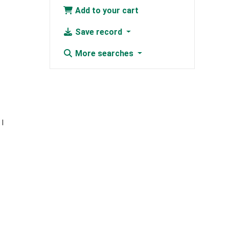
Add to your cart
Save record
More searches
e