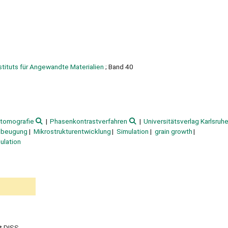
nstituts für Angewandte Materialien
; Band 40
tomografie
Phasenkontrastverfahren
Universitätsverlag Karlsruh
nbeugung
Mikrostrukturentwicklung
Simulation
grain growth
ulation
t DISS