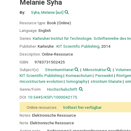
Melanie Syha
By:
Syha, Melanie
[aut]
Resource type:
Book (Online)
Language:
English
Series:
Karlsruher Institut für Technologie. Schriftenreihe des I
Publisher:
Karlsruhe :
KIT Scientific Publishing,
2014
Description:
Online-Ressource
ISBN:
9783731502425
Subject(s):
Strontiumtitanat
Mikrostruktur
Volumen
KIT Scientific Publishing
Kornwachstum
Perowskit
Röntge
micorstructure evolution
tomography
strontium titanate
sim
Genre/Form:
Hochschulschrift
DOI:
10.5445/KSP/1000042175
Online resources:
Volltext frei verfügbar
Notes:
Elektronische Ressource
Note:
Elektronische Ressource
Action note:
Archivierung/Langzeitarchivierung gewährleiste