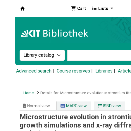
Cart
Lists
Koha online
Search the catalog by:
Search the catalog by k
Advanced search
Course reserves
Libraries
Articl
Home
Details for:
Microstructure evolution in strontium tit
Normal view
MARC view
ISBD view
Microstructure evolution in stronti
growth simulations and x-ray diff