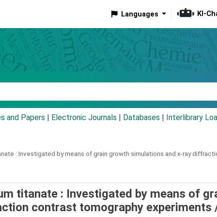
KI-Ch
Languages
eyword
es and Papers
|
Electronic Journals
|
Databases
|
Interlibrary Lo
anate :
Investigated by means of grain growth simulations and x-ray diffrac
um titanate : Investigated by means of gr
raction contrast tomography experiments 