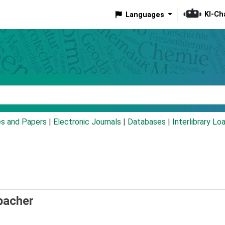
KI-Ch
Languages
eyword
es and Papers
|
Electronic Journals
|
Databases
|
Interlibrary Lo
bacher