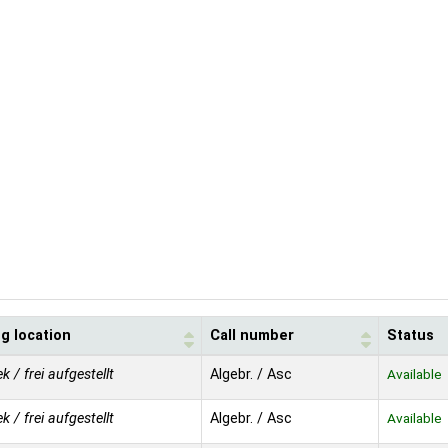
g location
Call number
Status
ek / frei aufgestellt
Algebr. / Asc
Available
ek / frei aufgestellt
Algebr. / Asc
Available