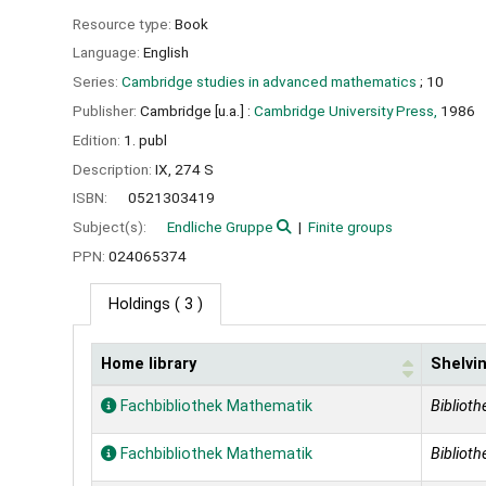
Resource type:
Book
Language:
English
Series:
Cambridge studies in advanced mathematics
; 10
Publisher:
Cambridge [u.a.] :
Cambridge University Press,
1986
Edition:
1. publ
Description:
IX, 274 S
ISBN:
0521303419
Subject(s):
Endliche Gruppe
Finite groups
PPN:
024065374
Holdings
( 3 )
Home library
Shelvin
Holdings
Fachbibliothek Mathematik
Biblioth
Fachbibliothek Mathematik
Biblioth