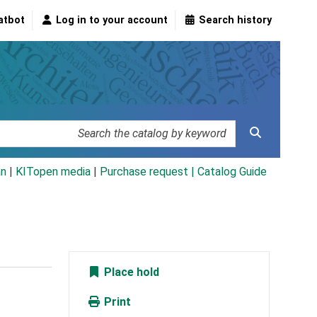
atbot
Log in to your account
Search history
an
|
KITopen media
|
Purchase request |
Catalog Guide
Place hold
Print