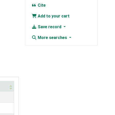
Cite
Add to your cart
Save record
More searches