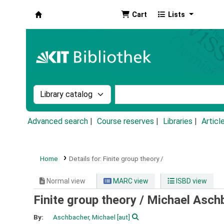
Cart
Lists
Koha online
Search the catalog by:
Search the catalog by k
Advanced search
Course reserves
Libraries
Articl
Home
Details for:
Finite group theory /
Normal view
MARC view
ISBD view
Finite group theory /
Michael Asch
By:
Aschbacher, Michael
[aut]