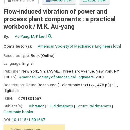
Normal view
MARC view
ISBD view
Flow-induced vibration of power and
process plant components : a practical
workbook /
M.K. Au-yang
By:
Au-Yang, M. K
[aut]
Contributor(s):
American Society of Mechanical Engineers
[oth]
Resource type:
Book (Online)
Language:
English
Publisher:
New York, N.Y. (ASME, Three Park Avenue. New York, NY
10016) :
American Society of Mechanical Engineers,
2001
Description:
Online-Ressource (1 electronic text (xvi, 478 p.)) : ill.,
digital file
ISBN:
0791801667
Subject(s):
Vibration
Fluid dynamics
Structural dynamics
Electronic books
DOI:
10.1115/1.801667
Online resources: