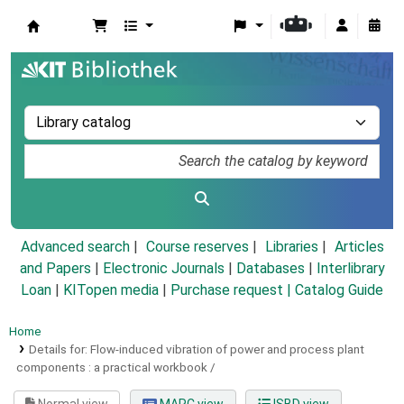
Koha online
Advanced search
Course reserves
Libraries
Articles
and Papers
|
Electronic Journals
|
Databases
|
Interlibrary
Loan
|
KITopen media
|
Purchase request |
Catalog Guide
Home
Details for:
Flow-induced vibration of power and process plant
components :
a practical workbook /