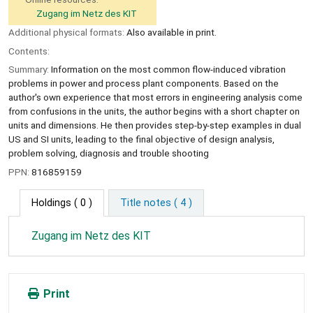
Zugang im Netz des KIT
Additional physical formats:
Also available in print.
Contents:
Summary:
Information on the most common flow-induced vibration
problems in power and process plant components. Based on the
author's own experience that most errors in engineering analysis come
from confusions in the units, the author begins with a short chapter on
units and dimensions. He then provides step-by-step examples in dual
US and SI units, leading to the final objective of design analysis,
problem solving, diagnosis and trouble shooting
PPN:
816859159
Holdings
( 0 )
Title notes ( 4 )
Zugang im Netz des KIT
Print