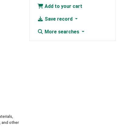
Add to your cart
Save record
More searches
erials,
, and other