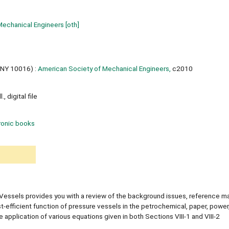
Mechanical Engineers
[oth]
 NY 10016) :
American Society of Mechanical Engineers,
c2010
, digital file
ronic books
essels provides you with a review of the background issues, reference mat
t-efficient function of pressure vessels in the petrochemical, paper, power
 application of various equations given in both Sections VIII-1 and VIII-2