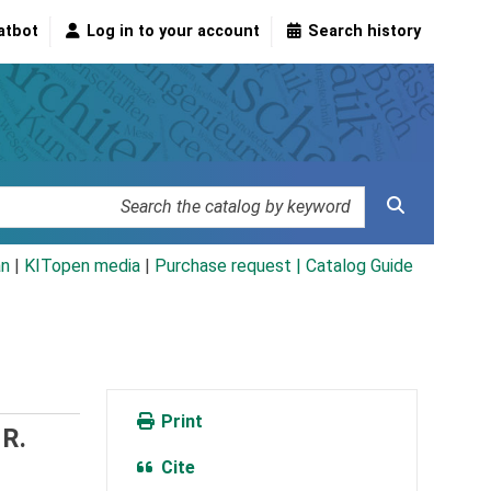
atbot
Log in to your account
Search history
an
|
KITopen media
|
Purchase request |
Catalog Guide
Print
R.
Cite