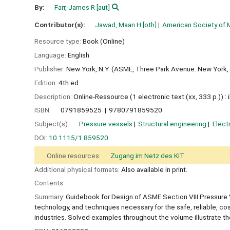
By:
Farr, James R
[aut]
Contributor(s):
Jawad, Maan H
[oth]
American Society of 
Resource type:
Book (Online)
Language:
English
Publisher:
New York, N.Y. (ASME, Three Park Avenue. New York,
Edition:
4th ed
Description:
Online-Ressource (1 electronic text (xx, 333 p.)) : ill.
ISBN:
0791859525
9780791859520
Subject(s):
Pressure vessels
Structural engineering
Elect
DOI:
10.1115/1.859520
Online resources:
Zugang im Netz des KIT
Additional physical formats:
Also available in print.
Contents:
Summary:
Guidebook for Design of ASME Section VIII Pressure V
technology, and techniques necessary for the safe, reliable, cos
industries. Solved examples throughout the volume illustrate the