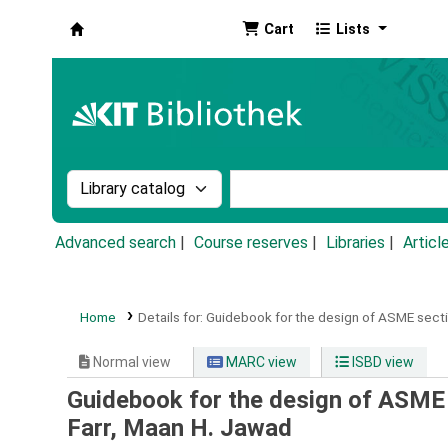
Cart
Lists
Koha online
Search the catalog by:
Search the catalog by k
Advanced search
Course reserves
Libraries
Articl
Home
Details for:
Guidebook for the design of ASME sectio
Normal view
MARC view
ISBD view
Guidebook for the design of ASME 
Farr, Maan H. Jawad