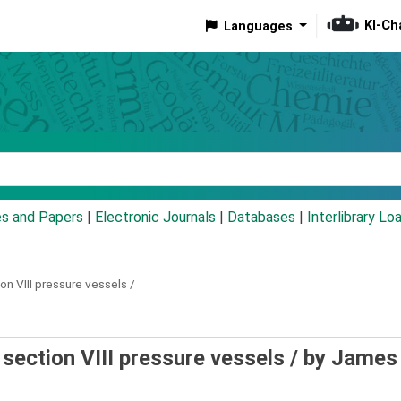
KI-Ch
Languages
eyword
es and Papers
|
Electronic Journals
|
Databases
|
Interlibrary Lo
n VIII pressure vessels /
section VIII pressure vessels /
by James 