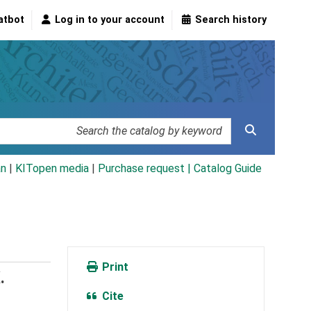
atbot
Log in to your account
Search history
an
|
KITopen media
|
Purchase request |
Catalog Guide
Print
.
Cite