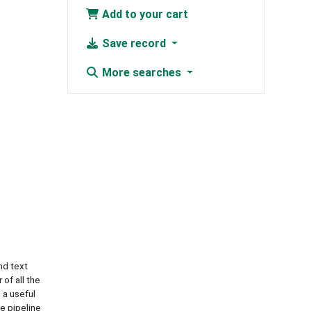
Add to your cart
Save record
More searches
nd text
of all the
 a useful
he pipeline