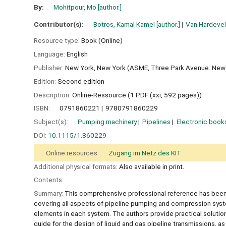
By:
Mohitpour, Mo
[author.]
Contributor(s):
Botros, Kamal Kamel
[author.]
Van Hardeve
Resource type:
Book (Online)
Language:
English
Publisher:
New York, New York (ASME, Three Park Avenue. New 
Edition:
Second edition
Description:
Online-Ressource (1 PDF (xxi, 592 pages))
ISBN:
0791860221
9780791860229
Subject(s):
Pumping machinery
Pipelines
Electronic book
DOI:
10.1115/1.860229
Online resources:
Zugang im Netz des KIT
Additional physical formats:
Also available in print.
Contents:
Summary:
This comprehensive professional reference has been fu
covering all aspects of pipeline pumping and compression system
elements in each system. The authors provide practical solutions
guide for the design of liquid and gas pipeline transmissions, as 