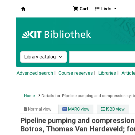
Cart
Lists
Koha online
Search the catalog by:
Search the catalog by k
Advanced search
Course reserves
Libraries
Articl
Home
Details for:
Pipeline pumping and compression syst
Normal view
MARC view
ISBD view
Pipeline pumping and compression 
Botros, Thomas Van Hardeveld; fo