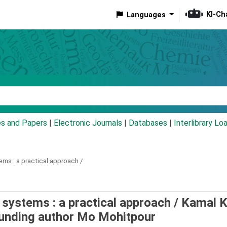
KI-Ch
Languages
eyword
es and Papers
|
Electronic Journals
|
Databases
|
Interlibrary Lo
ems :
a practical approach /
systems : a practical approach /
Kamal K
unding author Mo Mohitpour