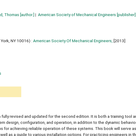
ld, Thomas
[author.]
American Society of Mechanical Engineers
[publisher]
York, NY 10016) :
American Society Of Mechanical Engineers,
[2013]
s
lly revised and updated for the second edition. It is both a training tool a
 design, configuration, and operation, in addition to the dynamic behavior 
 for achieving reliable operation of these systems. This book will serve as
well as a guide to various installation options. For practicing engineers in t