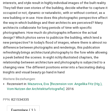
interests, and style result in highly individual images of the built reality.
They tell their own stories of the building, decide whether to capture it
occupied or not, dynamic or naturalistic, with or without context, as a
new building or in use. How does this photographic perspective affect
the way in which buildings and their architects are perceived? Many
architects collaborate for long periods of time with specific
photographers. How much do photographs influence the actual
design? Which photos serve to publicize the building, which lend a
new perspective? In today's flood of images, where there is almost no
difference between photographs and renderings, this publication
refreshingly brings architectural photography to the fore while allowing
a peek behind the scenes. In eight richly illustrated chapters, the
relationship between architecture and photography is subjected to a
changing view. The different positions enter into a fascinating dialog.
Insights and visual beauty go hand in hand
Weitere Beziehungen:
Rezensiert in:
Mazurova, Eva. [Rezension von: Angelika Fitz (Hg.),
Vom Nutzen der Architekturfotografie].
2016
PPN:
821534335
Exemplare
( 1 )