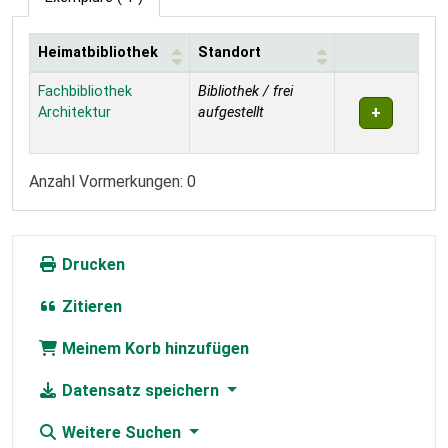
Heimatbibliothek
Standort
Exemplare
Fachbibliothek
Bibliothek / frei
Architektur
aufgestellt
Anzahl Vormerkungen: 0
Drucken
Zitieren
Meinem Korb hinzufügen
Datensatz speichern
Weitere Suchen