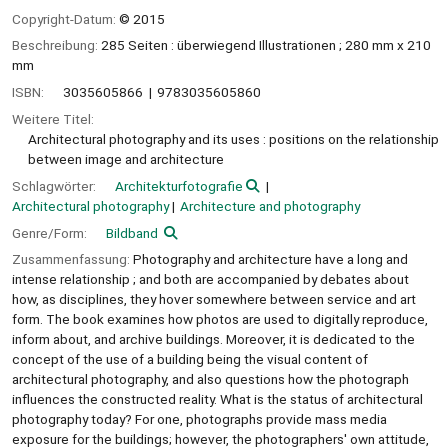
Copyright-Datum:
© 2015
Beschreibung:
285 Seiten : überwiegend Illustrationen ; 280 mm x 210
mm
ISBN:
3035605866
9783035605860
Weitere Titel:
Architectural photography and its uses : positions on the relationship
between image and architecture
Schlagwörter:
Architekturfotografie
Architectural photography
Architecture and photography
Genre/Form:
Bildband
Zusammenfassung:
Photography and architecture have a long and
intense relationship ; and both are accompanied by debates about
how, as disciplines, they hover somewhere between service and art
form. The book examines how photos are used to digitally reproduce,
inform about, and archive buildings. Moreover, it is dedicated to the
concept of the use of a building being the visual content of
architectural photography, and also questions how the photograph
influences the constructed reality. What is the status of architectural
photography today? For one, photographs provide mass media
exposure for the buildings; however, the photographers' own attitude,