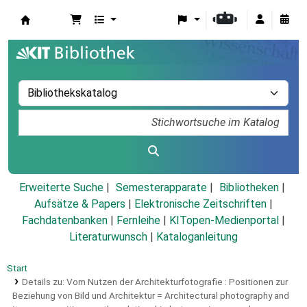
Koha
Erweiterte Suche
Semesterapparate
Bibliotheken
Aufsätze & Papers
|
Elektronische Zeitschriften
|
Fachdatenbanken
|
Fernleihe
|
KITopen-Medienportal
|
Literaturwunsch
|
Kataloganleitung
Start
Details zu:
Vom Nutzen der Architekturfotografie :
Positionen zur
Beziehung von Bild und Architektur = Architectural photography and