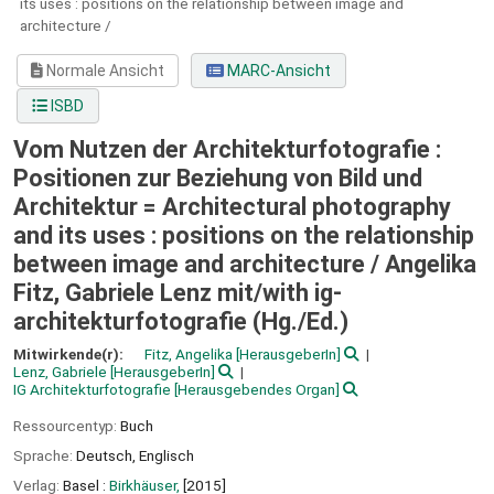
its uses : positions on the relationship between image and
architecture /
Normale Ansicht
MARC-Ansicht
ISBD
Vom Nutzen der Architekturfotografie :
Positionen zur Beziehung von Bild und
Architektur = Architectural photography
and its uses : positions on the relationship
between image and architecture /
Angelika
Fitz, Gabriele Lenz mit/with ig-
architekturfotografie (Hg./Ed.)
Mitwirkende(r):
Fitz, Angelika
[HerausgeberIn]
Lenz, Gabriele
[HerausgeberIn]
IG Architekturfotografie
[Herausgebendes Organ]
Ressourcentyp:
Buch
Sprache:
Deutsch
,
Englisch
Verlag:
Basel :
Birkhäuser,
[2015]