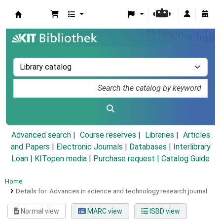
Koha online
Advanced search
Course reserves
Libraries
Articles
and Papers
|
Electronic Journals
|
Databases
|
Interlibrary
Loan
|
KITopen media
|
Purchase request |
Catalog Guide
Home
Details for:
Advances in science and technology research journal
Normal view
MARC view
ISBD view