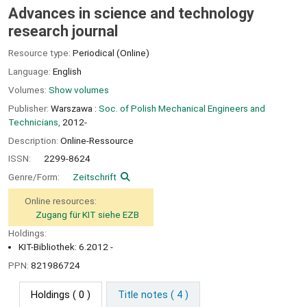
Advances in science and technology
research journal
Resource type:
Periodical (Online)
Language:
English
Volumes:
Show volumes
Publisher:
Warszawa :
Soc. of Polish Mechanical Engineers and
Technicians,
2012-
Description:
Online-Ressource
ISSN:
2299-8624
Genre/Form:
Zeitschrift
Online resources:
Zugang für KIT siehe EZB
Holdings:
KIT-Bibliothek: 6.2012 -
PPN:
821986724
Holdings
( 0 )
Title notes ( 4 )