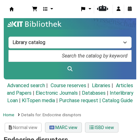
Koha online
Advanced search
Course reserves
Libraries
Articles
and Papers
|
Electronic Journals
|
Databases
|
Interlibrary
Loan
|
KITopen media
|
Purchase request |
Catalog Guide
Home
Details for:
Endocrine disruptors
Normal view
MARC view
ISBD view
Endocrine disruptors