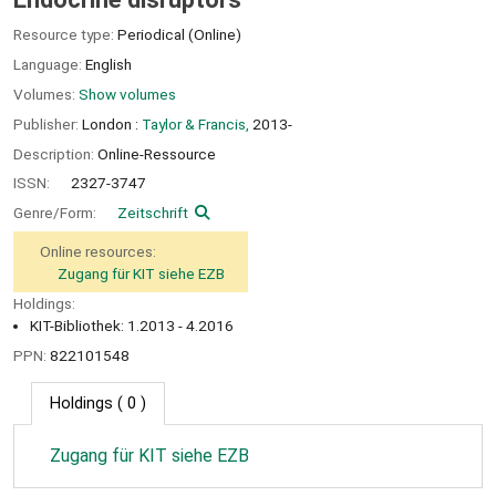
Resource type:
Periodical (Online)
Language:
English
Volumes:
Show volumes
Publisher:
London :
Taylor & Francis,
2013-
Description:
Online-Ressource
ISSN:
2327-3747
Genre/Form:
Zeitschrift
Online resources:
Zugang für KIT siehe EZB
Holdings:
KIT-Bibliothek: 1.2013 - 4.2016
PPN:
822101548
Holdings
( 0 )
Zugang für KIT siehe EZB