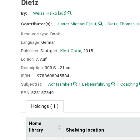
Dietz
By:
Weiss, Halko
[aut]
Contributor(s):
Harrer, Michael E
[aut]
Dietz, Thomas
[a
Resource type:
Book
Language:
German
Publisher:
Stuttgart :
Klett-Cotta,
2015
Edition:
7. Aufl
Description:
303 S. ; 21 cm
ISBN:
9783608945584
Subject(s):
Achtsamkeit
Lebensführung
Coaching
PPN:
823187349
Holdings
( 1 )
Home
library
Shelving location
Holdings