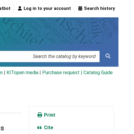
atbot
Log in to your account
Search history
an
|
KITopen media
|
Purchase request |
Catalog Guide
Print
as
Cite