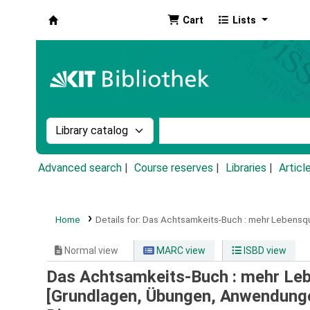
Cart
Lists
Koha online
Search the catalog by:
Search the catalog by k
Advanced search
Course reserves
Libraries
Articl
Home
Details for:
Das Achtsamkeits-Buch :
mehr Lebensqua
Normal view
MARC view
ISBD view
Das Achtsamkeits-Buch : mehr Lebe
[Grundlagen, Übungen, Anwendung