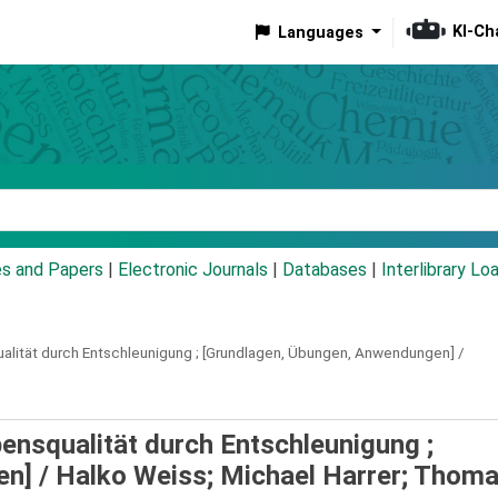
KI-Ch
Languages
eyword
es and Papers
|
Electronic Journals
|
Databases
|
Interlibrary Lo
lität durch Entschleunigung ; [Grundlagen, Übungen, Anwendungen] /
nsqualität durch Entschleunigung ;
en] /
Halko Weiss; Michael Harrer; Thom