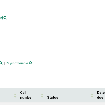
ut]
Psychotherapie
Call
Date
number
Status
due