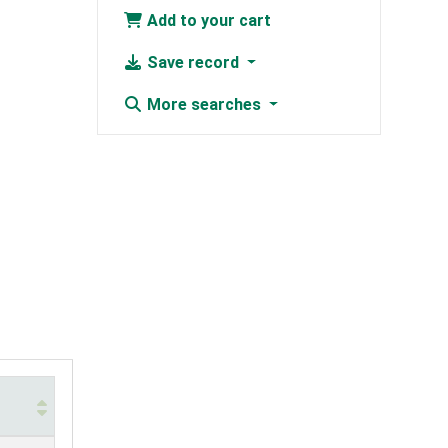
Add to your cart
Save record
More searches